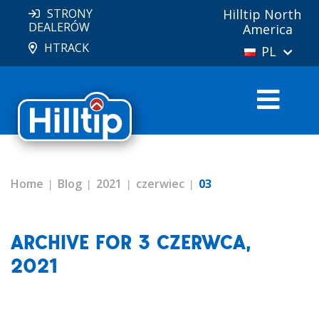
STRONY
Hilltip North
DEALERÓW
America
HTRACK
PL
Home
Blog
2021
czerwiec
03
ARCHIVE FOR 3 CZERWCA,
2021