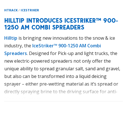
HTRACK
/
ICESTRIKER
HILLTIP INTRODUCES ICESTRIKER™ 900-
1250 AM COMBI SPREADERS
Hilltip
is bringing new innovations to the snow & ice
industry, the
IceStriker™ 900-1250 AM Combi
Spreaders
. Designed for Pick-up and light trucks, the
new electric-powered spreaders not only offer the
unique ability to spread granular salt, sand and gravel,
but also can be transformed into a liquid deicing
sprayer – either pre-wetting material as it’s spread or
directly spraying brine to the driving surface for anti-
icing applications.