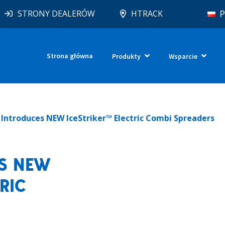
P
STRONY DEALERÓW
HTRACK
Strona główna
Produkty
Wsparcie
p Introduces NEW IceStriker™ Electric Combi Spreaders
ES NEW
RIC