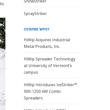
SnowStriker
 to
SprayStriker
OSTATNIE WPISY
Hilltip Acquires Industrial
Metal Products, Inc.
Hilltip Spreader Technology
at University of Vermont’s
campus
Hilltip Introduces IceStriker™
900-1250 AM Combi
Spreaders