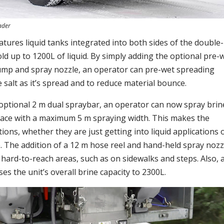
ader
tures liquid tanks integrated into both sides of the double-
ld up to 1200L of liquid. By simply adding the optional pre-
 pump and spray nozzle, an operator can pre-wet spreading
e salt as it’s spread and to reduce material bounce.
optional 2 m dual spraybar, an operator can now spray brin
rface with a maximum 5 m spraying width. This makes the
tions, whether they are just getting into liquid applications 
e. The addition of a 12 m hose reel and hand-held spray nozz
n hard-to-reach areas, such as on sidewalks and steps. Also, 
es the unit’s overall brine capacity to 2300L.