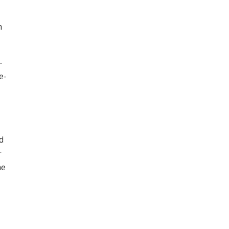
h
-
e-
d
r
he