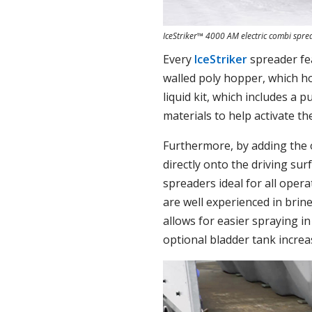
IceStriker™ 4000 AM electric combi spre
Every
IceStriker
spreader fea
walled poly hopper, which ho
liquid kit, which includes a
materials to help activate th
Furthermore, by adding the 
directly onto the driving su
spreaders ideal for all opera
are well experienced in brin
allows for easier spraying i
optional bladder tank increas