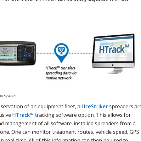
ol system
ervation of an equipment fleet, all
IceStriker
spreaders ar
lusive
HTrack™
tracking software option. This allows for
d management of all software-installed spreaders from a
one. One can monitor treatment routes, vehicle speed, GPS
n real-time. All of this information can then be used to