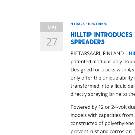
HTRACK
/
ICESTRIKER
MAJ
HILLTIP INTRODUCES
27
SPREADERS
PIETARSAARI, FINLAND –
Hil
patented modular poly hopp
Designed for trucks with 4,
only offer the unique ability
transformed into a liquid dei
directly spraying brine to the
Powered by 12 or 24-volt du
models with capacities from
constructed of polyethylene
prevent rust and corrosion. 