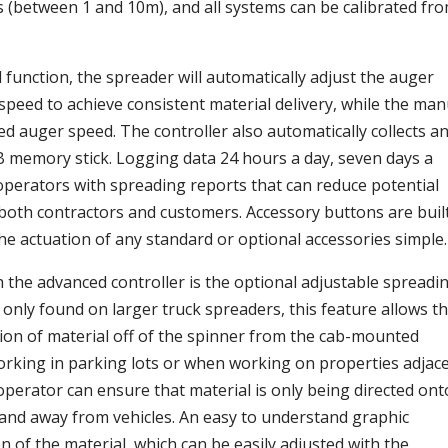
 (between 1 and 10m), and all systems can be calibrated fr
function, the spreader will automatically adjust the auger
peed to achieve consistent material delivery, while the man
xed auger speed. The controller also automatically collects a
B memory stick. Logging data 24 hours a day, seven days a
operators with spreading reports that can reduce potential
to both contractors and customers. Accessory buttons are buil
the actuation of any standard or optional accessories simple.
th the advanced controller is the optional adjustable spreadi
 only found on larger truck spreaders, this feature allows t
tion of material off of the spinner from the cab-mounted
working in parking lots or when working on properties adjac
operator can ensure that material is only being directed ont
and away from vehicles. An easy to understand graphic
on of the material, which can be easily adjusted with the