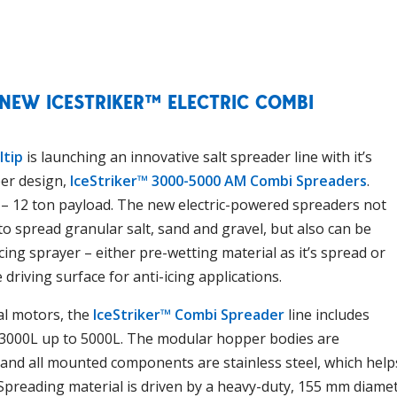
 NEW ICESTRIKER™ ELECTRIC COMBI
ltip
is launching an innovative salt spreader line with it’s
er design,
IceStriker™ 3000-5000 AM Combi Spreaders
.
5 – 12 ton payload. The new electric-powered spreaders not
 to spread granular salt, sand and gravel, but also can be
cing sprayer – either pre-wetting material as it’s spread or
 driving surface for anti-icing applications.
al motors, the
IceStriker™ Combi Spreader
line includes
 3000L up to 5000L. The modular hopper bodies are
 and all mounted components are stainless steel, which help
Spreading material is driven by a heavy-duty, 155 mm diame