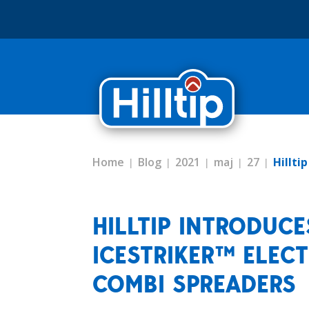
Home
Blog
2021
maj
27
Hillti
HILLTIP INTRODUC
ICESTRIKER™ ELECT
COMBI SPREADERS