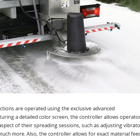
nctions are operated using the exclusive advanced
turing a detailed color screen, the controller allows operato
aspect of their spreading sessions, such as adjusting vibrat
much more. Also, the controller allows for exact material fee