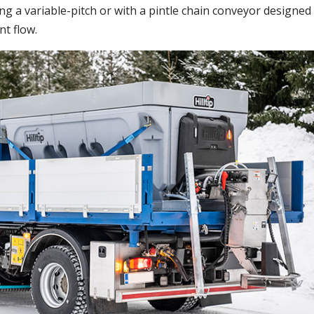
ng a variable-pitch or with a pintle chain conveyor designed
nt flow.