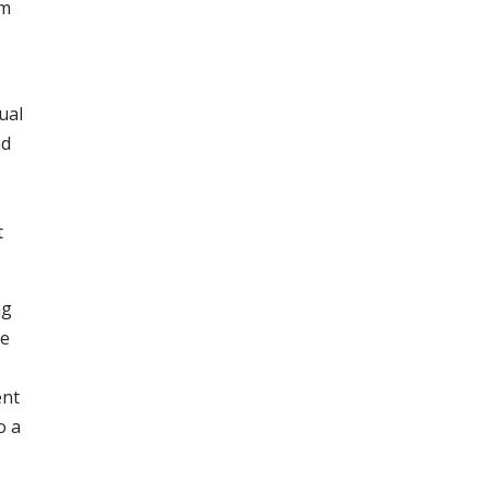
om
ual
nd
t
ng
he
ent
o a