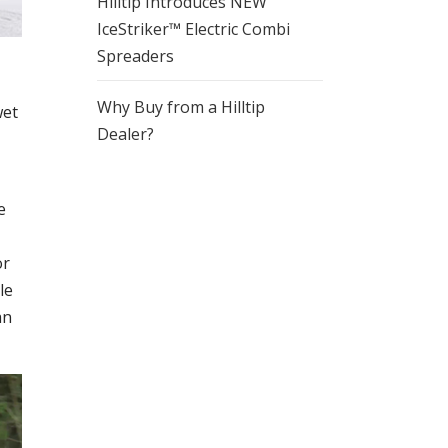
Hilltip Introduces NEW
IceStriker™ Electric Combi
Spreaders
Why Buy from a Hilltip
wet
Dealer?
e
or
le
an