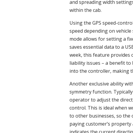
and spreading width settings
within the cab.
Using the GPS speed-control 
speed depending on vehicle s
mode allows for setting a fi
saves essential data to a US
week, this feature provides 
liability issues – a benefit 
into the controller, making 
Another exclusive ability wi
symmetry function. Typically
operator to adjust the direc
control. This is ideal when 
to other businesses, so the 
paying customer’s property 
indicates the current directi