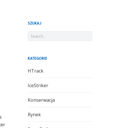
SZUKAJ
KATEGORIE
HTrack
IceStriker
Konserwacja
Rynek
s
ter