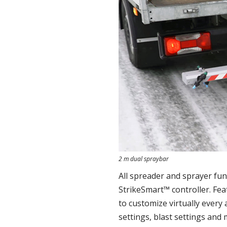
2 m dual spraybar
All spreader and sprayer fu
StrikeSmart™ controller. Fea
to customize virtually every 
settings, blast settings and 