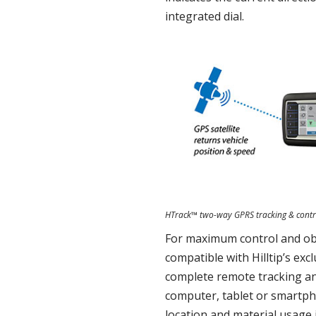
integrated dial.
HTrack™ two-way GPRS tracking & contr
For maximum control and obs
compatible with Hilltip’s exc
complete remote tracking an
computer, tablet or smartph
location and material usage i