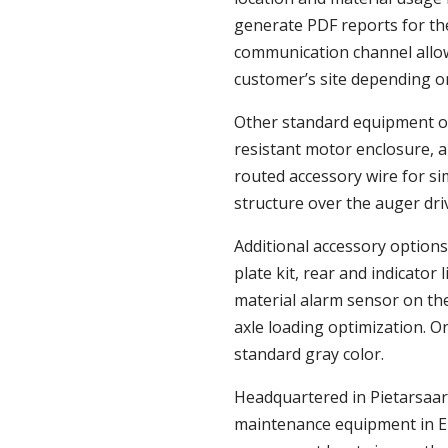
generate PDF reports for th
communication channel allow
customer’s site depending o
Other standard equipment 
resistant motor enclosure, a
routed accessory wire for sim
structure over the auger dri
Additional accessory options 
plate kit, rear and indicator
material alarm sensor on th
axle loading optimization. O
standard gray color.
Headquartered in Pietarsaari
maintenance equipment in Eu