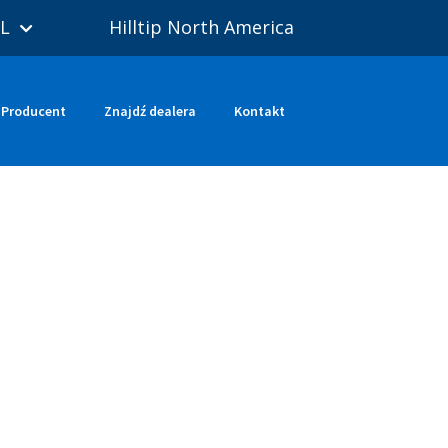
L
Hilltip North America
Producent
Znajdź dealera
Kontakt