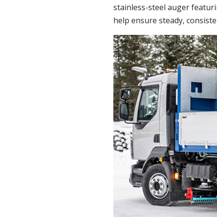
stainless-steel auger featuri
help ensure steady, consiste