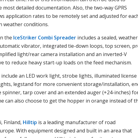
e most detailed documentation. Also, the two-way GPRS
s application rates to be remotely set and adjusted for eac
n weather conditions.
on the
IceStriker Combi Spreader
includes a sealed, weather
utomatic vibrator, integrated tie-down loops, top screen, pr
plified light/rear camera installation and an inverted-V
ve to reduce heavy start-up loads on the feed mechanism.
include an LED work light, strobe lights, illuminated license
 lights, legstand for more convenient storage/installation, en
e spinner, tarp cover and an extended auger (+24-inches) fo
ne can also choose to get the hopper in orange instead of t
, Finland,
Hilltip
is a leading manufacturer of road
rope. With equipment designed and built in an area that