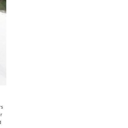
rs
or
d