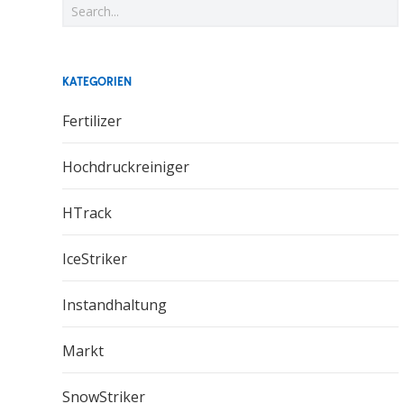
KATEGORIEN
Fertilizer
Hochdruckreiniger
HTrack
IceStriker
Instandhaltung
Markt
SnowStriker