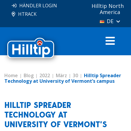
HÄNDLER LOGIN
Hilltip North
America
HTRACK
DE
Home
Blog
2022
März
30
Hilltip Spreader
Technology at University of Vermont’s campus
HILLTIP SPREADER
TECHNOLOGY AT
UNIVERSITY OF VERMONT’S