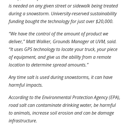
is needed on any given street or sidewalk being treated
during a snowstorm. University-reserved sustainability
funding bought the technology for just over $20,000.
“We have the control of the amount of product we
deliver,” Matt Walker, Grounds Manager at UVM, said.
“It uses GPS technology to locate your truck, your piece
of equipment, and give us the ability from a remote
location to determine spread amounts.”
Any time salt is used during snowstorms, it can have
harmful impacts.
According to the Environmental Protection Agency (EPA),
road salt can contaminate drinking water, be harmful
to animals, increase soil erosion and can be damage
infrastructure.