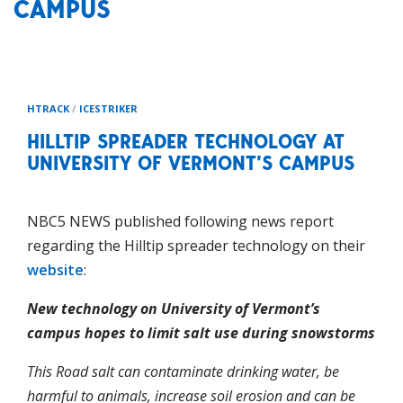
CAMPUS
HTRACK
/
ICESTRIKER
HILLTIP SPREADER TECHNOLOGY AT
UNIVERSITY OF VERMONT’S CAMPUS
NBC5 NEWS published following news report
regarding the Hilltip spreader technology on their
website
:
New technology on University of Vermont’s
campus hopes to limit salt use during snowstorms
This Road salt can contaminate drinking water, be
harmful to animals, increase soil erosion and can be