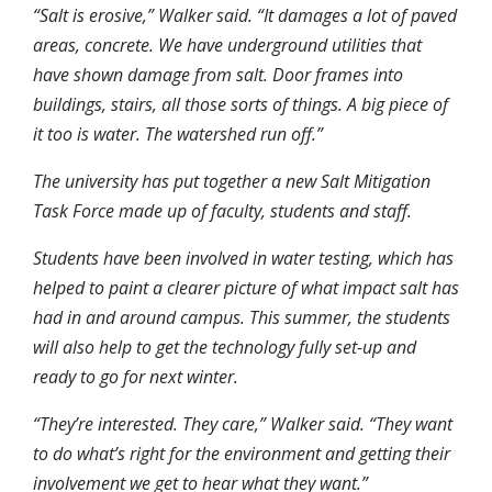
“Salt is erosive,” Walker said. “It damages a lot of paved
areas, concrete. We have underground utilities that
have shown damage from salt. Door frames into
buildings, stairs, all those sorts of things. A big piece of
it too is water. The watershed run off.”
The university has put together a new Salt Mitigation
Task Force made up of faculty, students and staff.
Students have been involved in water testing, which has
helped to paint a clearer picture of what impact salt has
had in and around campus. This summer, the students
will also help to get the technology fully set-up and
ready to go for next winter.
“They’re interested. They care,” Walker said. “They want
to do what’s right for the environment and getting their
involvement we get to hear what they want.”