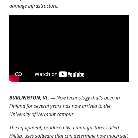
damage infrastructure.
BURLINGTON, Vt. —
New technology that’s been in
Finland for several years has now arrived to the
University of Vermont campus
.
The equipment, produced by a manufacturer called
Hilltip, uses software that can determine how much salt