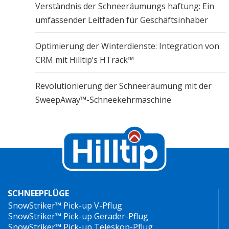
Verständnis der Schneeräumungs haftung: Ein
umfassender Leitfaden für Geschäftsinhaber
Optimierung der Winterdienste: Integration von
CRM mit Hilltip’s HTrack™
Revolutionierung der Schneeräumung mit der
SweepAway™-Schneekehrmaschine
SCHNEEPFLÜGE
SnowStriker™ Pick-up V-Pflug
SnowStriker™ Pick-up Gerader-Pflug
SnowStriker™ Pick-up Teleskop-Pflug