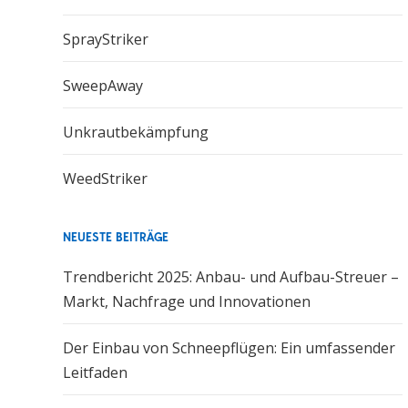
SprayStriker
SweepAway
Unkrautbekämpfung
WeedStriker
NEUESTE BEITRÄGE
Trendbericht 2025: Anbau- und Aufbau-Streuer –
Markt, Nachfrage und Innovationen
Der Einbau von Schneepflügen: Ein umfassender
Leitfaden