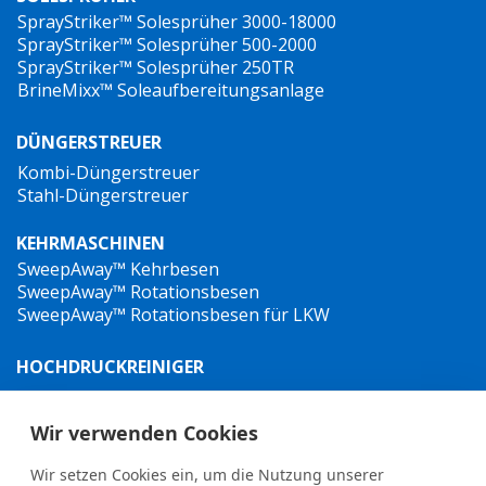
SprayStriker™ Solesprüher 3000-18000
SprayStriker™ Solesprüher 500-2000
SprayStriker™ Solesprüher 250TR
BrineMixx™ Soleaufbereitungsanlage
DÜNGERSTREUER
Kombi-Düngerstreuer
Stahl-Düngerstreuer
KEHRMASCHINEN
SweepAway™ Kehrbesen
SweepAway™ Rotationsbesen
SweepAway™ Rotationsbesen für LKW
HOCHDRUCKREINIGER
TowJet-it™ Anhänger-Heißwasser-Hochdruckreiniger
Jet-it™ Hochdruckreiniger
Wir verwenden Cookies
Jet-it™ Hydraulik-Hochdruckreiniger
Wir setzen Cookies ein, um die Nutzung unserer