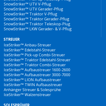
SnowStriker™ UTV V-Pflug
SnowStriker™ UTV Gerader-Pflug
SnowStriker™ Traktor V-Pflug
SnowStriker™ Traktor Gerader-Pflug
SnowStriker™ Traktor Teleskop-Plug
SnowStriker™ LKW Gerader- & V-Pflug
STREUER
IceStriker™ Anbau-Streuer
IceStriker™ Edelstahl-Streuer
IceStriker™ Pick-up Combi-Streuer
IceStriker™ Traktor Edelstahl-Streuer
IceStriker™ Traktor Combi-Streuer
IceStriker™ Aufbaustreuer 1600-2600
IceStriker™ Aufbaustreuer 3000-7000
IceStriker™ LION Aufbaustreuer
IceStriker™ TWIN Aufbaustreuer
Anhänger Streuer & Solesprühe
IceStriker™ Walzenstreuer
SOLESPRÜHER