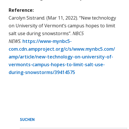
Reference:
Carolyn Sistrand. (Mar 11, 2022). “New technology
on University of Vermont’s campus hopes to limit
salt use during snowstorms”.
NBC5
NEWS
.
https://www-mynbc5-
com.cdn.ampproject.org/c/s/www.mynbc5.com/
amp/article/new-technology-on-university-of-
vermonts-campus-hopes-to-limit-salt-use-
during-snowstorms/39414575
SUCHEN