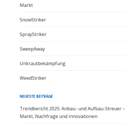
Markt
SnowStriker
SprayStriker
SweepAway
Unkrautbekämpfung
WeedStriker
NEUESTE BEITRÄGE
Trendbericht 2025: Anbau- und Aufbau-Streuer –
Markt, Nachfrage und Innovationen