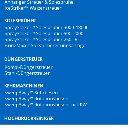
Anhänger Streuer & Solesprühe
IceStriker™ Walzenstreuer
SOLESPRÜHER
SprayStriker™ Solesprüher 3000-18000
SprayStriker™ Solesprüher 500-2000
SprayStriker™ Solesprüher 250TR
BrineMixx™ Soleaufbereitungsanlage
DÜNGERSTREUER
Kombi-Düngerstreuer
Stahl-Düngerstreuer
KEHRMASCHINEN
SweepAway™ Kehrbesen
SweepAway™ Rotationsbesen
SweepAway™ Rotationsbesen für LKW
HOCHDRUCKREINIGER
TowJet-it™ Anhänger-Heißwasser-Hochdruckreiniger