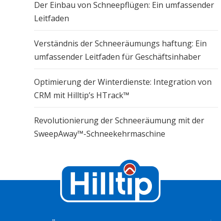
Der Einbau von Schneepflügen: Ein umfassender
Leitfaden
Verständnis der Schneeräumungs haftung: Ein
umfassender Leitfaden für Geschäftsinhaber
Optimierung der Winterdienste: Integration von
CRM mit Hilltip’s HTrack™
Revolutionierung der Schneeräumung mit der
SweepAway™-Schneekehrmaschine