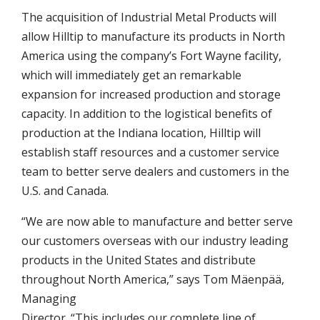
The acquisition of Industrial Metal Products will
allow Hilltip to manufacture its products in North
America using the company’s Fort Wayne facility,
which will immediately get an remarkable
expansion for increased production and storage
capacity. In addition to the logistical benefits of
production at the Indiana location, Hilltip will
establish staff resources and a customer service
team to better serve dealers and customers in the
U.S. and Canada.
“We are now able to manufacture and better serve
our customers overseas with our industry leading
products in the United States and distribute
throughout North America,” says Tom Mäenpää,
Managing
Director. “This includes our complete line of