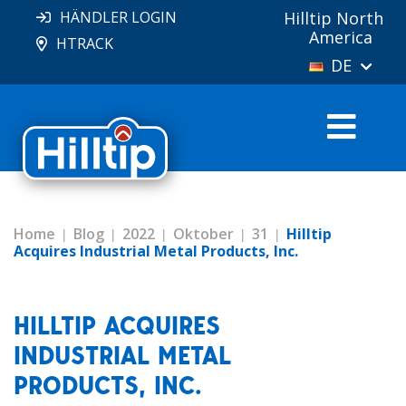
HÄNDLER LOGIN
Hilltip North
America
HTRACK
DE
Home
Blog
2022
Oktober
31
Hilltip
Acquires Industrial Metal Products, Inc.
HILLTIP ACQUIRES
INDUSTRIAL METAL
PRODUCTS, INC.