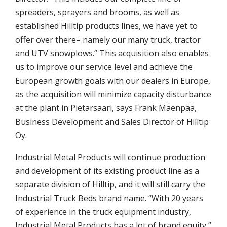
spreaders, sprayers and brooms, as well as
established Hilltip products lines, we have yet to
offer over there– namely our many truck, tractor
and UTV snowplows.” This acquisition also enables
us to improve our service level and achieve the
European growth goals with our dealers in Europe,
as the acquisition will minimize capacity disturbance
at the plant in Pietarsaari, says Frank Mäenpää,
Business Development and Sales Director of Hilltip
Oy.
Industrial Metal Products will continue production
and development of its existing product line as a
separate division of Hilltip, and it will still carry the
Industrial Truck Beds brand name. “With 20 years
of experience in the truck equipment industry,
Industrial Metal Products has a lot of brand equity,”