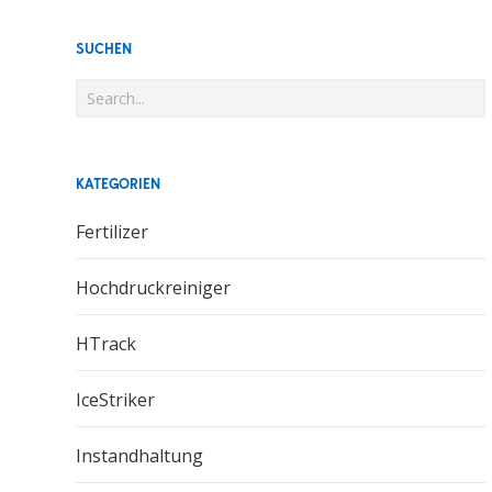
SUCHEN
KATEGORIEN
Fertilizer
Hochdruckreiniger
HTrack
IceStriker
Instandhaltung