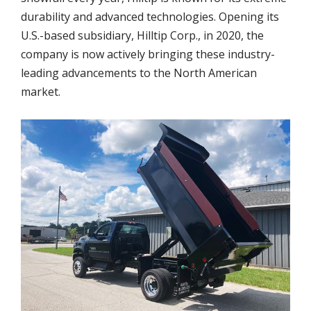
durability and advanced technologies. Opening its
U.S.-based subsidiary, Hilltip Corp., in 2020, the
company is now actively bringing these industry-
leading advancements to the North American
market.