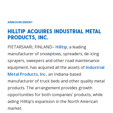
ANNOUNCEMENT
HILLTIP ACQUIRES INDUSTRIAL METAL
PRODUCTS, INC.
PIETARSAARI, FINLAND–
Hilltip
, a leading
manufacturer of snowplows, spreaders, de-icing
sprayers, sweepers and other road maintenance
equipment, has acquired all the assets of
Industrial
Metal Products, Inc
., an Indiana-based
manufacturer of truck beds and other quality metal
products. The arrangement provides growth
opportunities for both companies’ products, while
aiding Hilltip’s expansion in the North American
market.