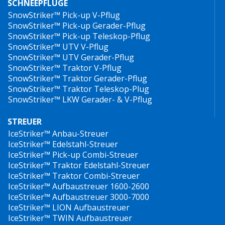
SCHNEEPFLÜGE
SnowStriker™ Pick-up V-Pflug
SnowStriker™ Pick-up Gerader-Pflug
SnowStriker™ Pick-up Teleskop-Pflug
SnowStriker™ UTV V-Pflug
SnowStriker™ UTV Gerader-Pflug
SnowStriker™ Traktor V-Pflug
SnowStriker™ Traktor Gerader-Pflug
SnowStriker™ Traktor Teleskop-Plug
SnowStriker™ LKW Gerader- & V-Pflug
STREUER
IceStriker™ Anbau-Streuer
IceStriker™ Edelstahl-Streuer
IceStriker™ Pick-up Combi-Streuer
IceStriker™ Traktor Edelstahl-Streuer
IceStriker™ Traktor Combi-Streuer
IceStriker™ Aufbaustreuer 1600-2600
IceStriker™ Aufbaustreuer 3000-7000
IceStriker™ LION Aufbaustreuer
IceStriker™ TWIN Aufbaustreuer