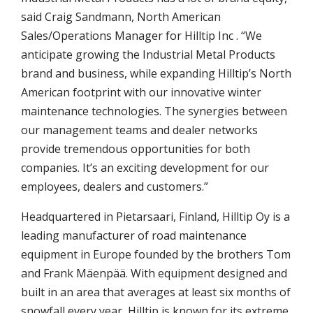
said Craig Sandmann, North American
Sales/Operations Manager for Hilltip Inc . “We
anticipate growing the Industrial Metal Products
brand and business, while expanding Hilltip’s North
American footprint with our innovative winter
maintenance technologies. The synergies between
our management teams and dealer networks
provide tremendous opportunities for both
companies. It’s an exciting development for our
employees, dealers and customers.”
Headquartered in Pietarsaari, Finland, Hilltip Oy is a
leading manufacturer of road maintenance
equipment in Europe founded by the brothers Tom
and Frank Mäenpää. With equipment designed and
built in an area that averages at least six months of
snowfall every year, Hilltip is known for its extreme