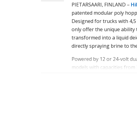
PIETARSAARI, FINLAND –
Hil
patented modular poly hopp
Designed for trucks with 4,
only offer the unique ability
transformed into a liquid dei
directly spraying brine to the
IceStriker™ 900 AM combi spreader
Powered by 12 or 24-volt du
Powered by either 12- or 24-
models with capacities from
includes three models with ca
constructed of polyethylene
hopper bodies are construct
prevent rust and corrosion. 
steel, which helps prevent r
stainless-steel auger featuri
115 mm diameter stainless-st
help ensure steady, consiste
steady, consistent flow.
Every
IceStriker™
spreader f
walled poly hopper, which hol