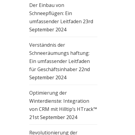
ng
Der Einbau von
Schneepflügen: Ein
umfassender Leitfaden
23rd
e
September 2024
or
Verständnis der
le
Schneeräumungs haftung:
an
Ein umfassender Leitfaden
für Geschäftsinhaber
22nd
September 2024
Optimierung der
Winterdienste: Integration
von CRM mit Hilltip’s HTrack™
21st September 2024
wet
Revolutionierung der