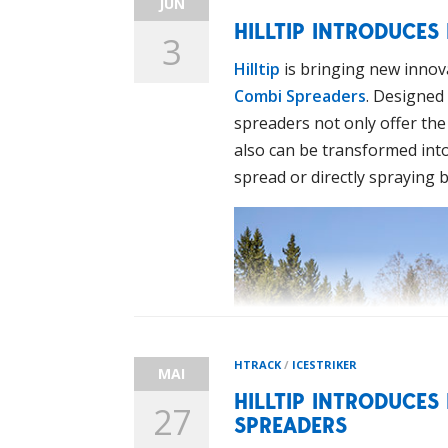
JUN
HILLTIP INTRODUCES
3
Hilltip
is bringing new innova
Combi Spreaders
. Designed 
spreaders not only offer the 
also can be transformed into 
spread or directly spraying b
HTRACK
/
ICESTRIKER
MAI
HILLTIP INTRODUCES
27
SPREADERS