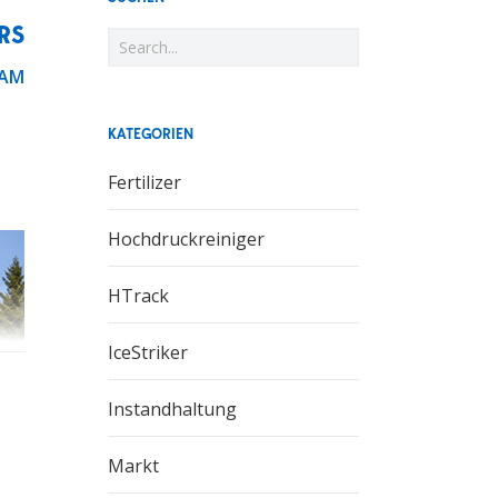
RS
 AM
KATEGORIEN
Fertilizer
Hochdruckreiniger
HTrack
IceStriker
Instandhaltung
Markt