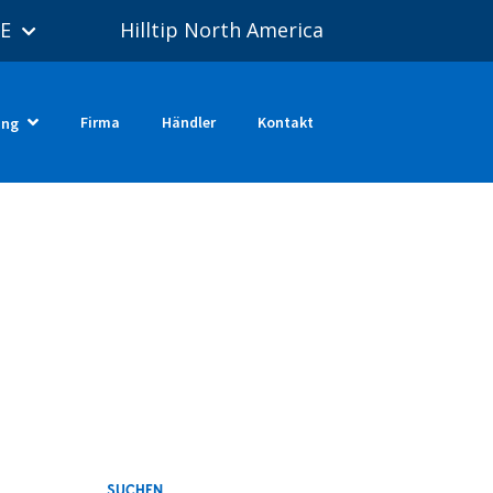
E
Hilltip North America
Firma
Händler
Kontakt
ung
SUCHEN