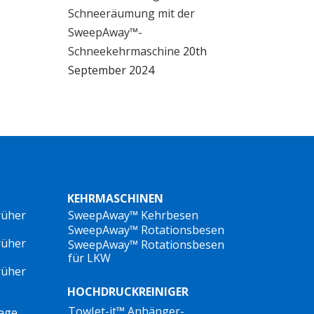
Schneeräumung mit der
SweepAway™-
e
Schneekehrmaschine
20th
September 2024
or
le
an
rs
KEHRMASCHINEN
or
rüher
SweepAway™ Kehrbesen
SweepAway™ Rotationsbesen
d
rüher
SweepAway™ Rotationsbesen
für LKW
rüher
HOCHDRUCKREINIGER
TowJet-it™ Anhänger-
lage