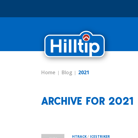
Home
Blog
2021
ARCHIVE FOR 2021
HTRACK
/
ICESTRIKER