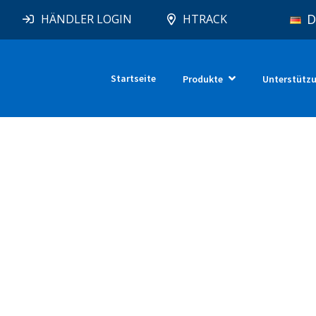
D
HÄNDLER LOGIN
HTRACK
Startseite
Produkte
Unterstütz