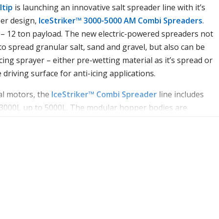
ltip
is launching an innovative salt spreader line with it’s
er design,
IceStriker™ 3000-5000 AM Combi Spreaders
.
5 – 12 ton payload. The new electric-powered spreaders not
 to spread granular salt, sand and gravel, but also can be
cing sprayer – either pre-wetting material as it’s spread or
 driving surface for anti-icing applications.
al motors, the
IceStriker™ Combi Spreader
line includes
volt dual motors, the
 3000L up to 5000L. The modular hopper bodies are
IceStriker™ AM Combi Spreader
line
pacities of 900 liters, 1150 liters and 1250 liters. The modul
 and all mounted components are stainless steel, which help
ed of polyethylene and all mounted components are stainle
Spreading material is driven by a heavy-duty, 155 mm diame
ust and corrosion. Spreading material is driven by a heavy-du
ng a variable-pitch or with a pintle chain conveyor designed
eel auger featuring a variable-pitch design to help ensure
nt flow.
eatures liquid tanks integrated into both sides of the doubl
d up to 530 liters of liquid. By simply adding the optional p