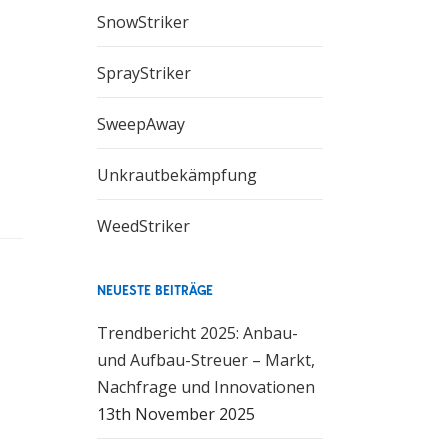
SnowStriker
SprayStriker
SweepAway
Unkrautbekämpfung
WeedStriker
ar
s
ss
ter
NEUESTE BEITRÄGE
ty,
 to
Trendbericht 2025: Anbau-
und Aufbau-Streuer – Markt,
Nachfrage und Innovationen
e-
13th November 2025
re-