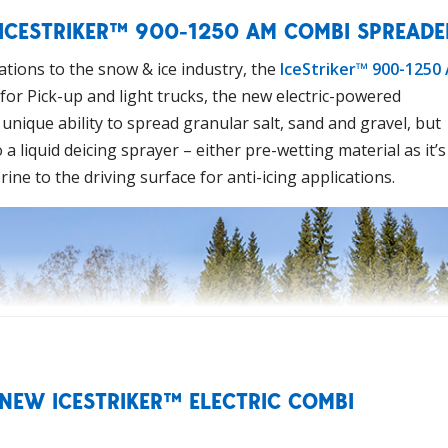
 ICESTRIKER™ 900-1250 AM COMBI SPREADE
tions to the snow & ice industry, the
IceStriker™ 900-1250
for Pick-up and light trucks, the new electric-powered
unique ability to spread granular salt, sand and gravel, but
a liquid deicing sprayer – either pre-wetting material as it’s
rine to the driving surface for anti-icing applications.
 NEW ICESTRIKER™ ELECTRIC COMBI