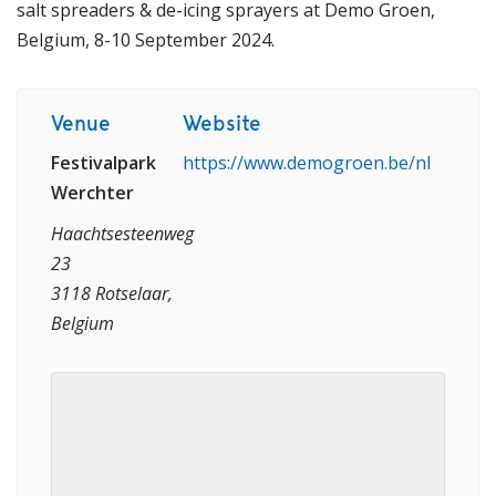
salt spreaders & de-icing sprayers at Demo Groen,
Belgium, 8-10 September 2024.
Venue
Website
Festivalpark
https://www.demogroen.be/nl
Werchter
Haachtsesteenweg
23
3118 Rotselaar,
Belgium