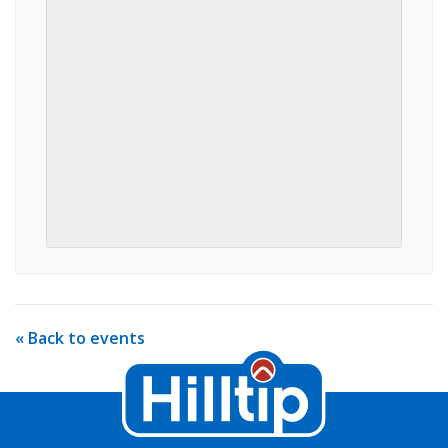
« Back to events