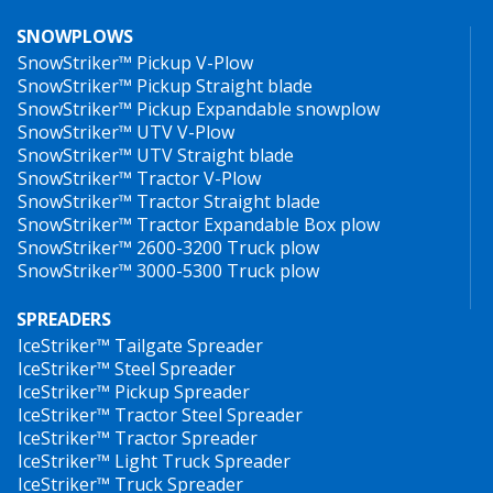
SNOWPLOWS
SnowStriker™ Pickup V-Plow
SnowStriker™ Pickup Straight blade
SnowStriker™ Pickup Expandable snowplow
SnowStriker™ UTV V-Plow
SnowStriker™ UTV Straight blade
SnowStriker™ Tractor V-Plow
SnowStriker™ Tractor Straight blade
SnowStriker™ Tractor Expandable Box plow
SnowStriker™ 2600-3200 Truck plow
SnowStriker™ 3000-5300 Truck plow
SPREADERS
IceStriker™ Tailgate Spreader
IceStriker™ Steel Spreader
IceStriker™ Pickup Spreader
IceStriker™ Tractor Steel Spreader
IceStriker™ Tractor Spreader
IceStriker™ Light Truck Spreader
IceStriker™ Truck Spreader