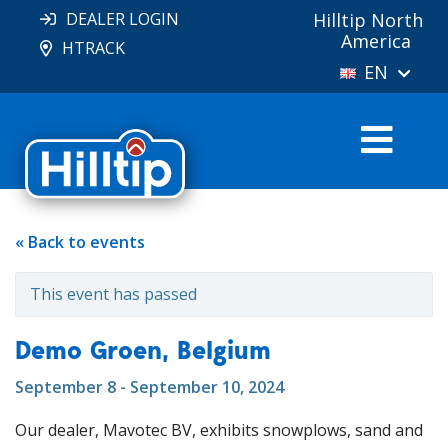
DEALER LOGIN
Hilltip North
America
HTRACK
EN
« Back to events
This event has passed
Demo Groen, Belgium
September 8 - September 10, 2024
Our dealer, Mavotec BV, exhibits snowplows, sand and