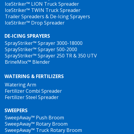
IceStriker™ LION Truck Spreader
IceStriker™ TWIN Truck Spreader
Trailer Spreaders & De-Icing Sprayers
IceStriker™ Drop Spreader
DE-ICING SPRAYERS
SprayStriker™ Sprayer 3000-18000
SprayStriker™ Sprayer 500-2000
SprayStriker™ Sprayer 250 TR & 350 UTV
BrineMixx™ Blender
WATERING & FERTILIZERS
Watering Arm
Fertilizer Combi Spreader
Fertilizer Steel Spreader
SWEEPERS
SweepAway™ Push Broom
SweepAway™ Rotary Broom
SweepAway™ Truck Rotary Broom