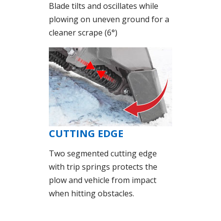
Blade tilts and oscillates while
plowing on uneven ground for a
cleaner scrape (6°)
CUTTING EDGE
Two segmented cutting edge
with trip springs protects the
plow and vehicle from impact
when hitting obstacles.