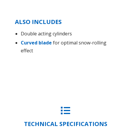
ALSO INCLUDES
Double acting cylinders
Curved blade
for optimal snow-rolling
effect
TECHNICAL SPECIFICATIONS