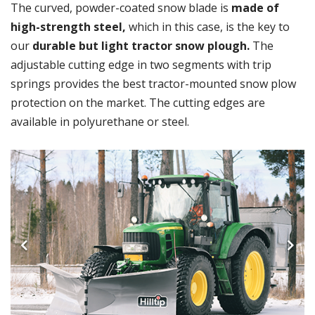
The curved, powder-coated snow blade is
made of
high-strength steel,
which in this case, is the key to
our
durable but light tractor snow plough.
The
adjustable cutting edge in two segments with trip
springs provides the best tractor-mounted snow plow
protection on the market. The cutting edges are
available in polyurethane or steel.