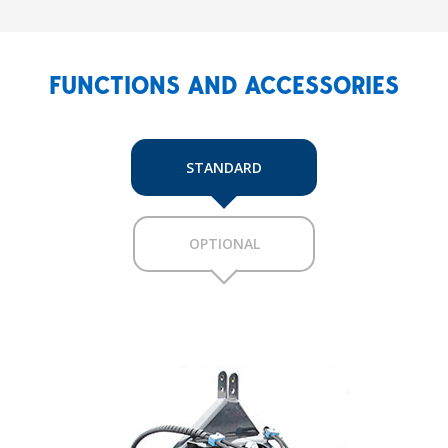
FUNCTIONS AND ACCESSORIES
STANDARD
OPTIONAL