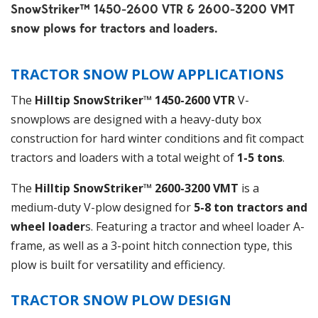
SnowStriker™ 1450-2600 VTR & 2600-3200 VMT
snow plows for tractors and loaders.
TRACTOR SNOW PLOW APPLICATIONS
The
Hilltip SnowStriker™ 1450-2600 VTR
V-
snowplows are designed with a heavy-duty box
construction for hard winter conditions and fit compact
tractors and loaders with a total weight of
1-5 tons
.
The
Hilltip
SnowStriker™ 2600-3200 VMT
is a
medium-duty V-plow designed for
5-8 ton tractors and
wheel loader
s. Featuring a tractor and wheel loader A-
frame, as well as a 3-point hitch connection type, this
plow is built for versatility and efficiency.
TRACTOR SNOW PLOW
DESIGN