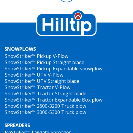
SNOWPLOWS
SnowStriker™ Pickup V-Plow
SnowStriker™ Pickup Straight blade
SnowStriker™ Pickup Expandable snowplow
SnowStriker™ UTV V-Plow
SnowStriker™ UTV Straight blade
SnowStriker™ Tractor V-Plow
SnowStriker™ Tractor Straight blade
SnowStriker™ Tractor Expandable Box plow
SnowStriker™ 2600-3200 Truck plow
SnowStriker™ 3000-5300 Truck plow
SPREADERS
IceStriker™ Tailgate Spreader