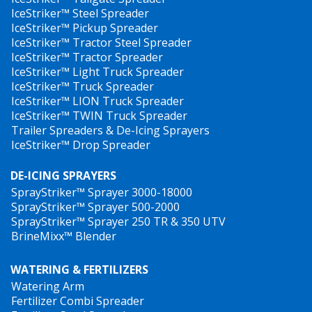
IceStriker™ Steel Spreader
IceStriker™ Pickup Spreader
IceStriker™ Tractor Steel Spreader
IceStriker™ Tractor Spreader
IceStriker™ Light Truck Spreader
IceStriker™ Truck Spreader
IceStriker™ LION Truck Spreader
IceStriker™ TWIN Truck Spreader
Trailer Spreaders & De-Icing Sprayers
IceStriker™ Drop Spreader
DE-ICING SPRAYERS
SprayStriker™ Sprayer 3000-18000
SprayStriker™ Sprayer 500-2000
SprayStriker™ Sprayer 250 TR & 350 UTV
BrineMixx™ Blender
WATERING & FERTILIZERS
Watering Arm
Fertilizer Combi Spreader