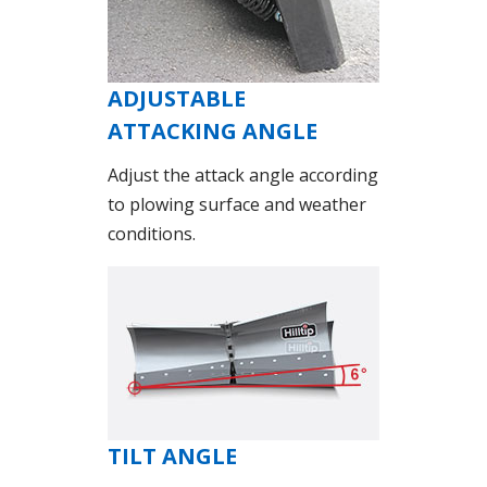
ADJUSTABLE
ATTACKING ANGLE
Adjust the attack angle according
to plowing surface and weather
conditions.
TILT ANGLE