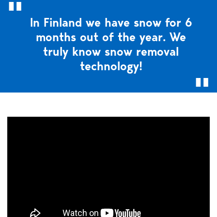
In Finland we have snow for 6
months out of the year. We
truly know snow removal
technology!