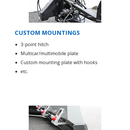
CUSTOM MOUNTINGS
3-point hitch
Multicar/multimobile plate
Custom mounting plate with hooks
etc.