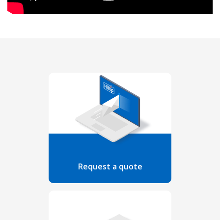
Request a quote