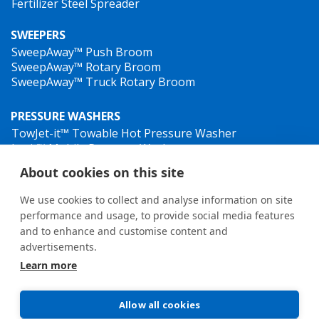
Fertilizer Steel Spreader
SWEEPERS
SweepAway™ Push Broom
SweepAway™ Rotary Broom
SweepAway™ Truck Rotary Broom
PRESSURE WASHERS
TowJet-it™ Towable Hot Pressure Washer
Jet-it™ Mobile Pressure Washer
Jet-it™ Hydraulic Pressure Washer
About cookies on this site
WEED CONTROL
We use cookies to collect and analyse information on site
performance and usage, to provide social media features
and to enhance and customise content and
advertisements.
Learn more
General terms and conditions
•
Privacy Policy
New Whistleblower Guidelines
Allow all cookies