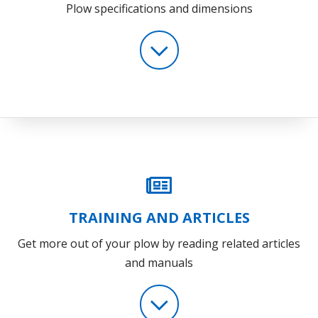
Plow specifications and dimensions
TRAINING AND ARTICLES
Get more out of your plow by reading related articles
and manuals