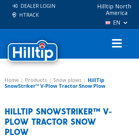
DEALER LOGIN
Hilltip North
America
HTRACK
EN
Home
Products
Snow plows
HillTip
SnowStriker™ V-Plow Tractor Snow Plow
HILLTIP SNOWSTRIKER™ V-
PLOW TRACTOR SNOW
PLOW