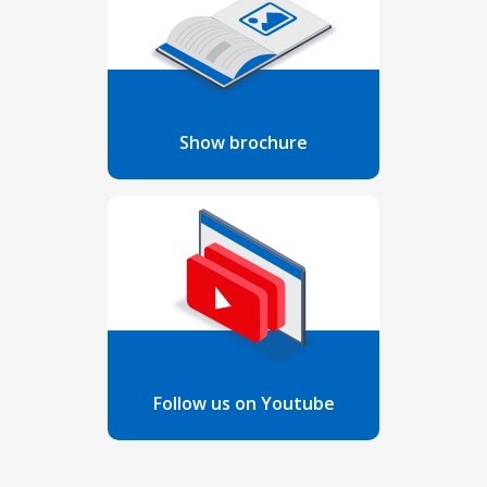
Show brochure
Follow us on Youtube