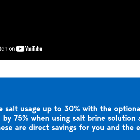
 salt usage up to 30% with the optional
 by 75% when using salt brine solution a
ese are direct savings for you and the 