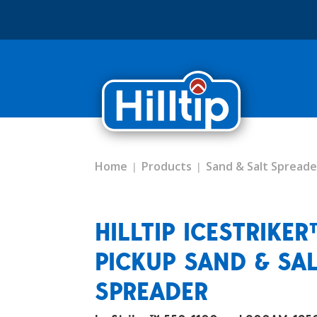
Home
Products
Sand & Salt Spreade
HILLTIP ICESTRIKE
PICKUP SAND & SA
SPREADER