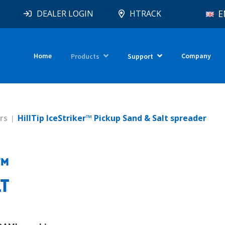
E
DEALER LOGIN
HTRACK
Home
Company
Products
Support
rs
HillTip IceStriker™ Pickup Sand & Salt spreader
R™
LT