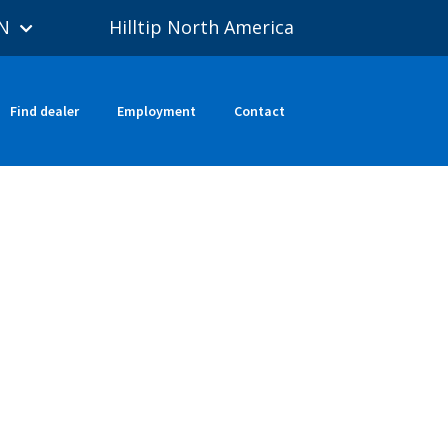
N
Hilltip North America
Find dealer
Employment
Contact