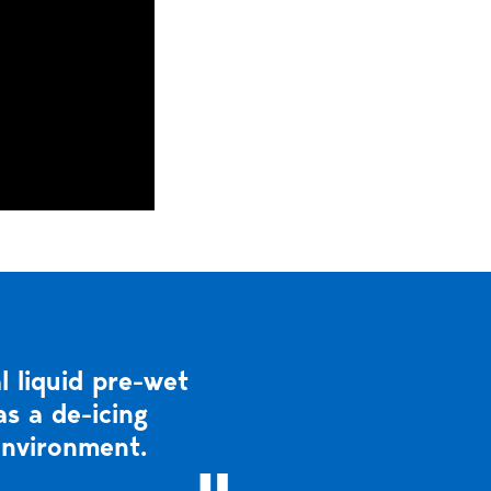
 liquid pre-wet
s a de-icing
environment.