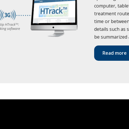
computer, tabl
treatment route
time or between 
details such as 
be summarized 
Read more