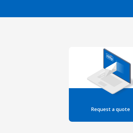
Request a quote