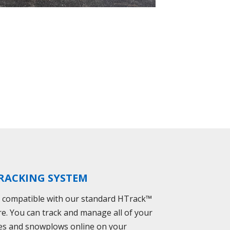
RACKING SYSTEM
s compatible with our standard HTrack™
re. You can track and manage all of your
es and snowplows online on your