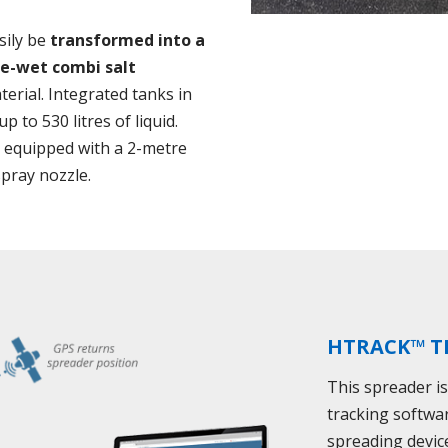
sily be
transformed into a
re-wet combi salt
erial. Integrated tanks in
 to 530 litres of liquid.
e equipped with a 2-metre
spray nozzle.
HTRACK™ T
This spreader i
tracking softwa
spreading devic