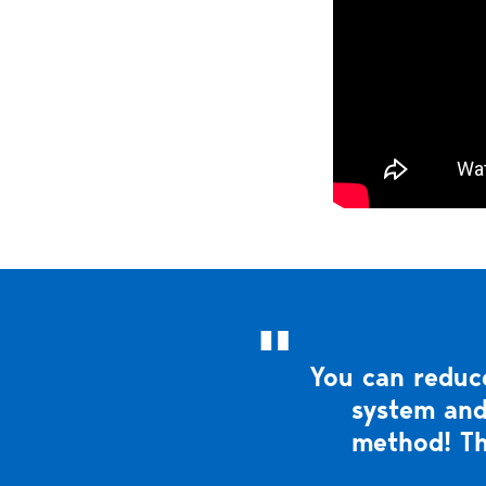
You can reduce
system and
method! Th