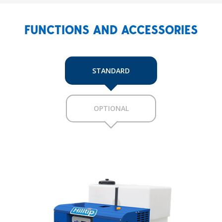
FUNCTIONS AND ACCESSORIES
STANDARD
OPTIONAL