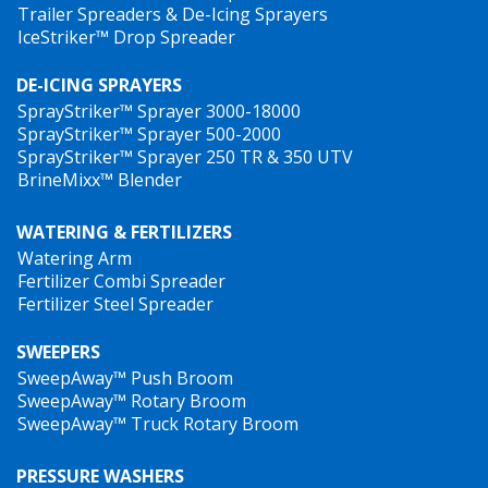
Trailer Spreaders & De-Icing Sprayers
IceStriker™ Drop Spreader
DE-ICING SPRAYERS
SprayStriker™ Sprayer 3000-18000
SprayStriker™ Sprayer 500-2000
SprayStriker™ Sprayer 250 TR & 350 UTV
BrineMixx™ Blender
WATERING & FERTILIZERS
Watering Arm
Fertilizer Combi Spreader
Fertilizer Steel Spreader
SWEEPERS
SweepAway™ Push Broom
SweepAway™ Rotary Broom
SweepAway™ Truck Rotary Broom
PRESSURE WASHERS