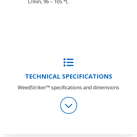
L/min, 96 – 105 °C
TECHNICAL SPECIFICATIONS
WeedStriker™ specifications and dimensions