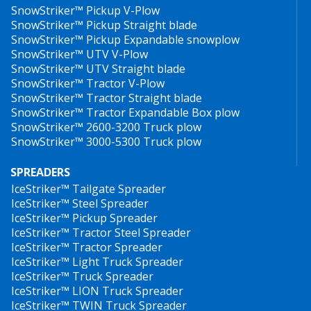
SnowStriker™ Pickup V-Plow
SnowStriker™ Pickup Straight blade
SnowStriker™ Pickup Expandable snowplow
SnowStriker™ UTV V-Plow
SnowStriker™ UTV Straight blade
SnowStriker™ Tractor V-Plow
SnowStriker™ Tractor Straight blade
SnowStriker™ Tractor Expandable Box plow
SnowStriker™ 2600-3200 Truck plow
SnowStriker™ 3000-5300 Truck plow
SPREADERS
IceStriker™ Tailgate Spreader
IceStriker™ Steel Spreader
IceStriker™ Pickup Spreader
IceStriker™ Tractor Steel Spreader
IceStriker™ Tractor Spreader
IceStriker™ Light Truck Spreader
IceStriker™ Truck Spreader
IceStriker™ LION Truck Spreader
IceStriker™ TWIN Truck Spreader