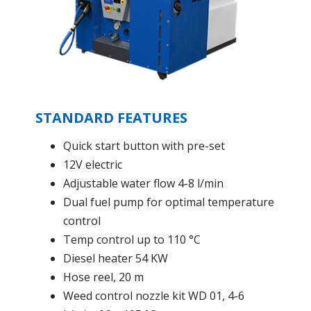
STANDARD FEATURES
Quick start button with pre-set
12V electric
Adjustable water flow 4-8 l/min
Dual fuel pump for optimal temperature
control
Temp control up to 110 °C
Diesel heater 54 KW
Hose reel, 20 m
Weed control nozzle kit WD 01, 4-6