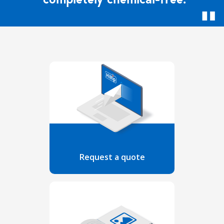
Request a quote