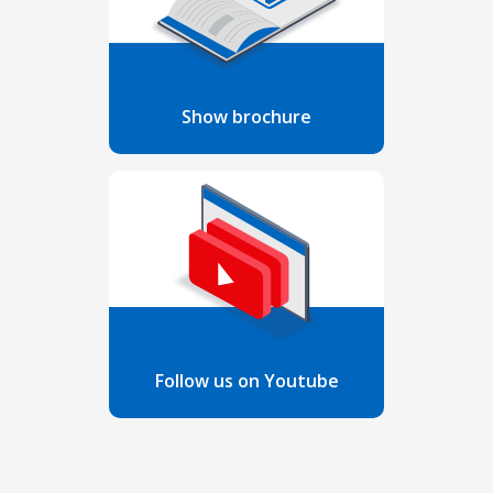
Show brochure
Follow us on Youtube