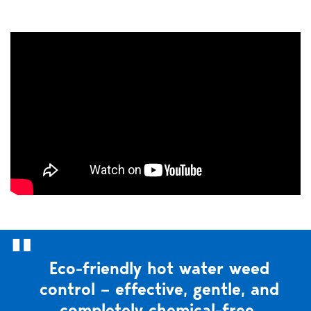
Eco-friendly hot water weed
control – effective, gentle, and
completely chemical-free.