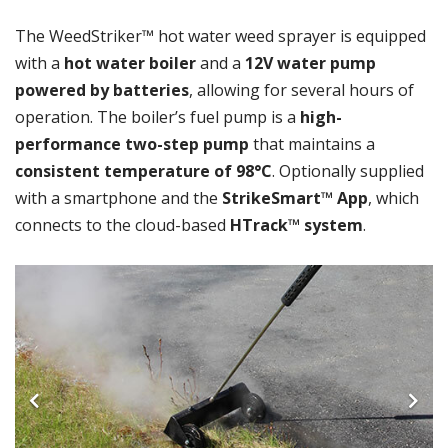
The WeedStriker™ hot water weed sprayer is equipped
with a
hot water boiler
and a
12V water pump
powered by batteries
, allowing for several hours of
operation. The boiler’s fuel pump is a
high-
performance two-step pump
that maintains a
consistent temperature of 98°C
. Optionally supplied
with a smartphone and the
StrikeSmart™ App
, which
connects to the cloud-based
HTrack™ system
.