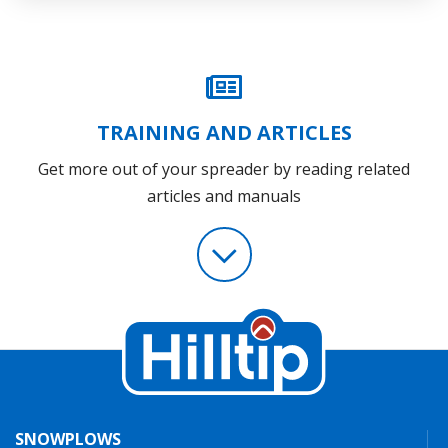
TRAINING AND ARTICLES
Get more out of your spreader by reading related
articles and manuals
SNOWPLOWS