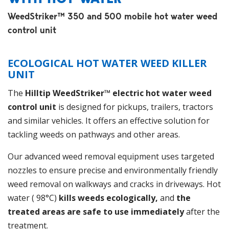
WeedStriker™ 350 and 500 mobile hot water weed
control unit
ECOLOGICAL HOT WATER WEED KILLER
UNIT
The
Hilltip WeedStriker™ electric hot water weed
control unit
is designed for pickups, trailers, tractors
and similar vehicles. It offers an effective solution for
tackling weeds on pathways and other areas.
Our advanced weed removal equipment uses targeted
nozzles to ensure precise and environmentally friendly
weed removal on walkways and cracks in driveways. Hot
water ( 98°C)
kills weeds ecologically,
and
the
treated areas are safe to use immediately
after the
treatment.