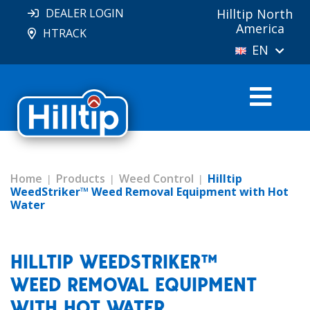
DEALER LOGIN
Hilltip North
America
HTRACK
EN
Home
Products
Weed Control
Hilltip
WeedStriker™ Weed Removal Equipment with Hot
Water
HILLTIP WEEDSTRIKER™
WEED REMOVAL EQUIPMENT
WITH HOT WATER