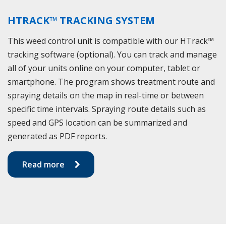
HTRACK™ TRACKING SYSTEM
This weed control unit is compatible with our HTrack™
tracking software (optional). You can track and manage
all of your units online on your computer, tablet or
smartphone. The program shows treatment route and
spraying details on the map in real-time or between
specific time intervals. Spraying route details such as
speed and GPS location can be summarized and
generated as PDF reports.
Read more