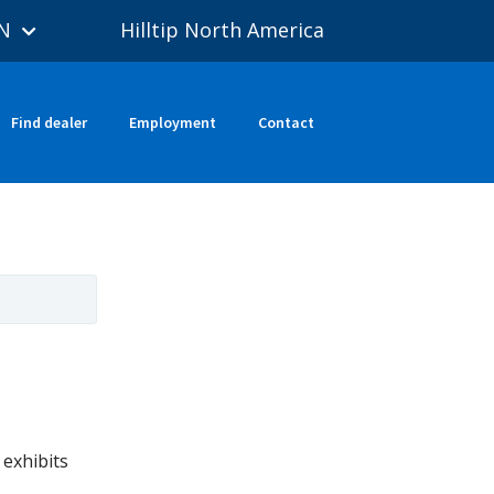
N
Hilltip North America
Find dealer
Employment
Contact
exhibits