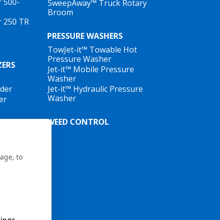
r 500-
SweepAway™ Truck Rotary
Broom
r 250 TR
PRESSURE WASHERS
TowJet-it™ Towable Hot
Pressure Washer
ZERS
Jet-it™ Mobile Pressure
Washer
ader
Jet-it™ Hydraulic Pressure
Washer
er
WEED CONTROL
age, to
tings