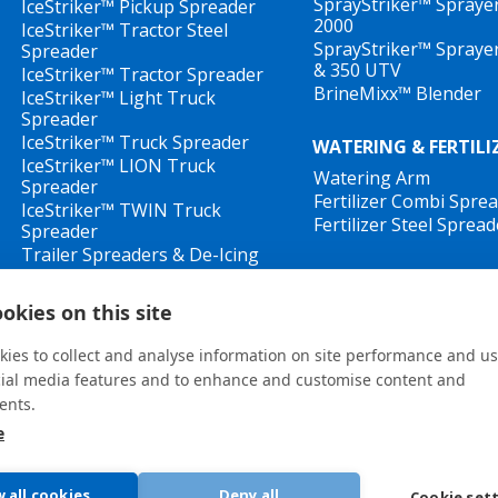
SprayStriker™ Spraye
IceStriker™ Pickup Spreader
2000
IceStriker™ Tractor Steel
SprayStriker™ Spraye
Spreader
& 350 UTV
IceStriker™ Tractor Spreader
BrineMixx™ Blender
IceStriker™ Light Truck
Spreader
IceStriker™ Truck Spreader
WATERING & FERTILI
IceStriker™ LION Truck
Watering Arm
Spreader
Fertilizer Combi Spre
IceStriker™ TWIN Truck
Fertilizer Steel Spread
Spreader
Trailer Spreaders & De-Icing
Sprayers
IceStriker™ Drop Spreader
okies on this site
ies to collect and analyse information on site performance and us
cial media features and to enhance and customise content and
ents.
e
General terms and conditions
•
Privacy Policy
New Whistleblower Guidelines
w all cookies
Deny all
Cookie set