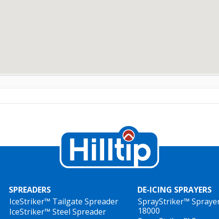
SPREADERS
DE-ICING SPRAYERS
IceStriker™ Tailgate Spreader
SprayStriker™ Spraye
18000
IceStriker™ Steel Spreader