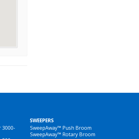
SWEEPERS
r 3000-
SweepAway™ Push Broom
SweepAway™ Rotary Broom