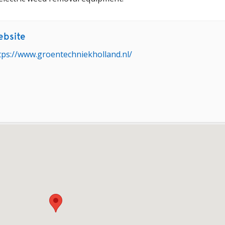
bsite
tps://www.groentechniekholland.nl/