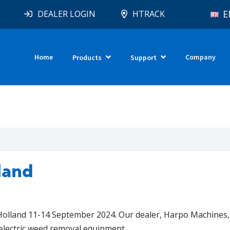
E
DEALER LOGIN
HTRACK
Home
Company
Products
Support
land
lland 11-14 September 2024. Our dealer, Harpo Machines, 
electric weed removal equipment.