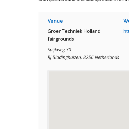
Venue
We
GroenTechniek Holland
ht
fairgrounds
Spijkweg 30
RJ Biddinghuizen, 8256 Netherlands