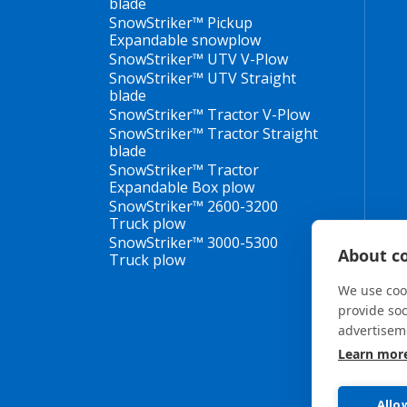
blade
SnowStriker™ Pickup
Expandable snowplow
SnowStriker™ UTV V-Plow
SnowStriker™ UTV Straight
blade
SnowStriker™ Tractor V-Plow
SnowStriker™ Tractor Straight
blade
SnowStriker™ Tractor
Expandable Box plow
SnowStriker™ 2600-3200
Truck plow
SnowStriker™ 3000-5300
About co
Truck plow
We use cook
provide so
advertisem
Learn mor
Allo