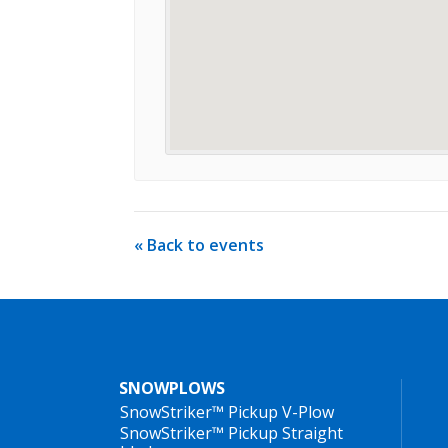
« Back to events
SNOWPLOWS
SnowStriker™ Pickup V-Plow
SnowStriker™ Pickup Straight