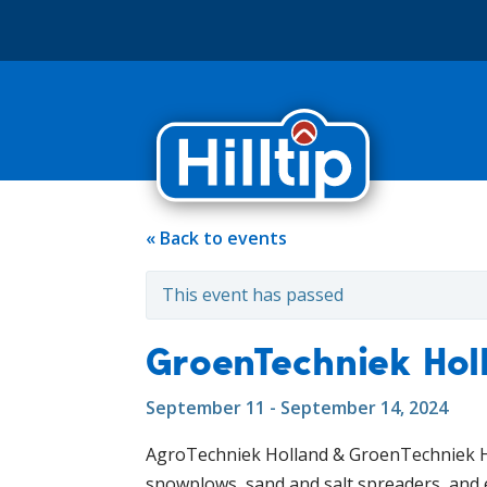
« Back to events
This event has passed
GroenTechniek Hol
September 11 - September 14, 2024
AgroTechniek Holland & GroenTechniek Ho
snowplows, sand and salt spreaders, and 