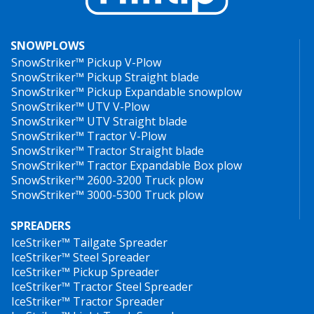
SNOWPLOWS
SnowStriker™ Pickup V-Plow
SnowStriker™ Pickup Straight blade
SnowStriker™ Pickup Expandable snowplow
SnowStriker™ UTV V-Plow
SnowStriker™ UTV Straight blade
SnowStriker™ Tractor V-Plow
SnowStriker™ Tractor Straight blade
SnowStriker™ Tractor Expandable Box plow
SnowStriker™ 2600-3200 Truck plow
SnowStriker™ 3000-5300 Truck plow
SPREADERS
IceStriker™ Tailgate Spreader
IceStriker™ Steel Spreader
IceStriker™ Pickup Spreader
IceStriker™ Tractor Steel Spreader
IceStriker™ Tractor Spreader