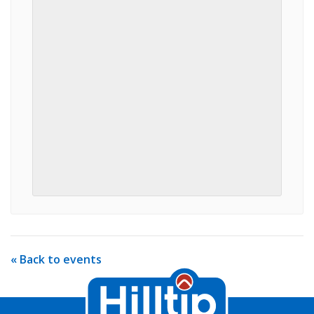
« Back to events