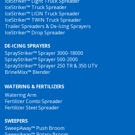
IceStriker™ Light Truck Spreader
IceStriker™ Truck Spreader
IceStriker™ LION Truck Spreader
IceStriker™ TWIN Truck Spreader
Trailer Spreaders & De-Icing Sprayers
IceStriker™ Drop Spreader
DE-ICING SPRAYERS
SprayStriker™ Sprayer 3000-18000
SprayStriker™ Sprayer 500-2000
SprayStriker™ Sprayer 250 TR & 350 UTV
BrineMixx™ Blender
WATERING & FERTILIZERS
Watering Arm
Fertilizer Combi Spreader
Fertilizer Steel Spreader
SWEEPERS
SweepAway™ Push Broom
SweepAway™ Rotary Broom