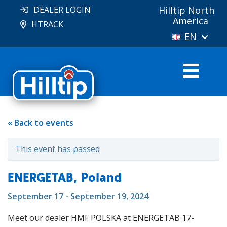
DEALER LOGIN
Hilltip North
America
HTRACK
EN
« Back to events
This event has passed
ENERGETAB, Poland
September 17 - September 19, 2024
Meet our dealer HMF POLSKA at ENERGETAB 17-