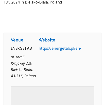
19.9.2024 in Bielsko-Biała, Poland.
Venue
Website
ENERGETAB
https://energetab.pl/en/
al. Armii
Krajowej 220
Bielsko-Biała,
43-316, Poland