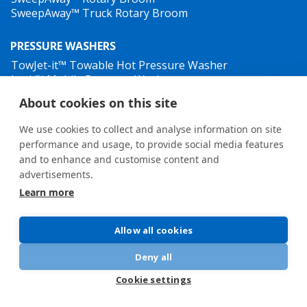
SweepAway™ Truck Rotary Broom
PRESSURE WASHERS
TowJet-it™ Towable Hot Pressure Washer
Jet-it™ Mobile Pressure Washer
Jet-it™ Hydraulic Pressure Washer
About cookies on this site
WEED CONTROL
We use cookies to collect and analyse information on site
performance and usage, to provide social media features
and to enhance and customise content and
advertisements.
Learn more
General terms and conditions
•
Privacy Policy
New Whistleblower Guidelines
Allow all cookies
Deny all
Cookie settings
© 2026 Oy Hilltip Ab
EVENTS
ARTICLES