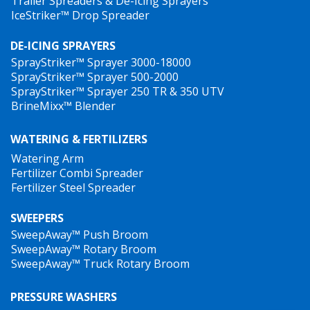
Trailer Spreaders & De-Icing Sprayers
IceStriker™ Drop Spreader
DE-ICING SPRAYERS
SprayStriker™ Sprayer 3000-18000
SprayStriker™ Sprayer 500-2000
SprayStriker™ Sprayer 250 TR & 350 UTV
BrineMixx™ Blender
WATERING & FERTILIZERS
Watering Arm
Fertilizer Combi Spreader
Fertilizer Steel Spreader
SWEEPERS
SweepAway™ Push Broom
SweepAway™ Rotary Broom
SweepAway™ Truck Rotary Broom
PRESSURE WASHERS