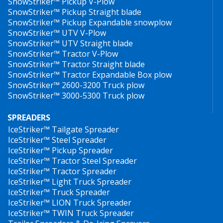
SnowStriker™ Pickup V-Plow
SnowStriker™ Pickup Straight blade
SnowStriker™ Pickup Expandable snowplow
SnowStriker™ UTV V-Plow
SnowStriker™ UTV Straight blade
SnowStriker™ Tractor V-Plow
SnowStriker™ Tractor Straight blade
SnowStriker™ Tractor Expandable Box plow
SnowStriker™ 2600-3200 Truck plow
SnowStriker™ 3000-5300 Truck plow
SPREADERS
IceStriker™ Tailgate Spreader
IceStriker™ Steel Spreader
IceStriker™ Pickup Spreader
IceStriker™ Tractor Steel Spreader
IceStriker™ Tractor Spreader
IceStriker™ Light Truck Spreader
IceStriker™ Truck Spreader
IceStriker™ LION Truck Spreader
IceStriker™ TWIN Truck Spreader