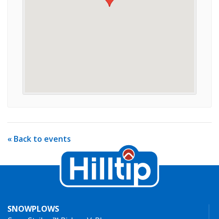
« Back to events
SNOWPLOWS