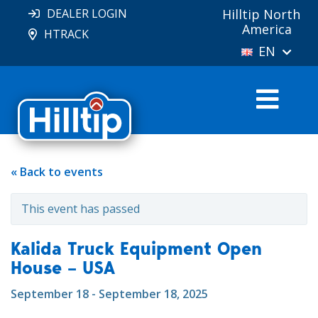
DEALER LOGIN
Hilltip North
America
HTRACK
EN
« Back to events
This event has passed
Kalida Truck Equipment Open
House – USA
September 18 - September 18, 2025