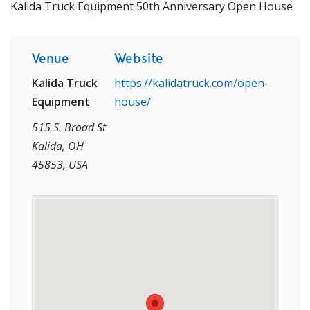
Kalida Truck Equipment 50th Anniversary Open House
Venue
Website
Kalida Truck
https://kalidatruck.com/open-
Equipment
house/
515 S. Broad St
Kalida, OH
45853, USA