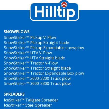
SNOWPLOWS
SnowStriker™ Pickup V-Plow
SnowStriker™ Pickup Straight blade
SnowStriker™ Pickup Expandable snowplow
SnowStriker™ UTV V-Plow
SnowStriker™ UTV Straight blade
SnowStriker™ Tractor V-Plow
SnowStriker™ Tractor Straight blade
SnowStriker™ Tractor Expandable Box plow
SnowStriker™ 2600-3200 Truck plow
SnowStriker™ 3000-5300 Truck plow
SPREADERS
IceStriker™ Tailgate Spreader
IceStriker™ Steel Spreader