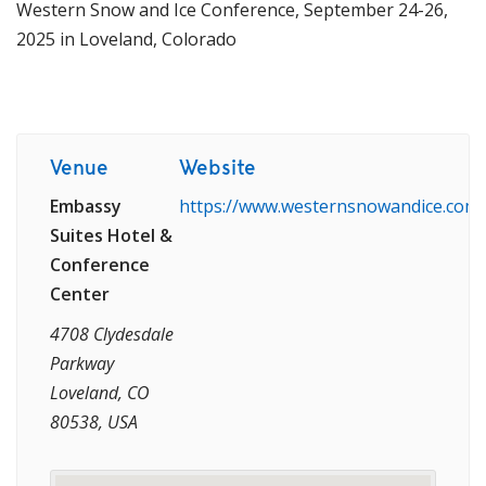
Western Snow and Ice Conference, September 24-26,
2025 in Loveland, Colorado
Venue
Website
Embassy
https://www.westernsnowandice.com/
Suites Hotel &
Conference
Center
4708 Clydesdale
Parkway
Loveland, CO
80538, USA