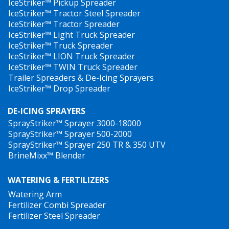
IceStriker™ Pickup Spreader
IceStriker™ Tractor Steel Spreader
IceStriker™ Tractor Spreader
IceStriker™ Light Truck Spreader
IceStriker™ Truck Spreader
IceStriker™ LION Truck Spreader
IceStriker™ TWIN Truck Spreader
Trailer Spreaders & De-Icing Sprayers
IceStriker™ Drop Spreader
DE-ICING SPRAYERS
SprayStriker™ Sprayer 3000-18000
SprayStriker™ Sprayer 500-2000
SprayStriker™ Sprayer 250 TR & 350 UTV
BrineMixx™ Blender
WATERING & FERTILIZERS
Watering Arm
Fertilizer Combi Spreader
Fertilizer Steel Spreader