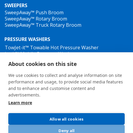
SWEEPERS
SweepAway™ Push Broom
SweepAway™ Rotary Broom
SweepAway™ Truck Rotary Broom
PRESSURE WASHERS
TowJet-it™ Towable Hot Pressure Washer
Jet-it™ Mobile Pressure Washer
Jet-it™ Hydraulic Pressure Washer
About cookies on this site
WEED CONTROL
We use cookies to collect and analyse information on site
performance and usage, to provide social media features
and to enhance and customise content and
advertisements.
Learn more
General terms and conditions
•
Privacy Policy
New Whistleblower Guidelines
Allow all cookies
Deny all