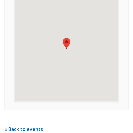
« Back to events