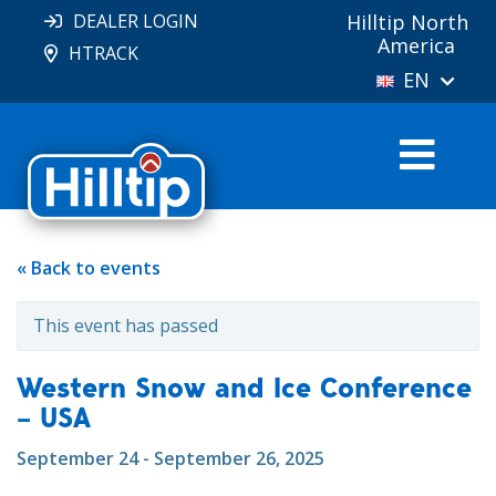
DEALER LOGIN
Hilltip North
America
HTRACK
EN
« Back to events
This event has passed
Western Snow and Ice Conference
– USA
September 24 - September 26, 2025