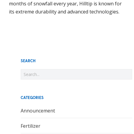
months of snowfall every year, Hilltip is known for
its extreme durability and advanced technologies.
SEARCH
CATEGORIES
Announcement
Fertilizer