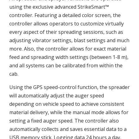
using the exclusive advanced StrikeSmart™
controller. Featuring a detailed color screen, the
controller allows operators to customize virtually
every aspect of their spreading sessions, such as
adjusting vibrator settings, blast settings and much
more. Also, the controller allows for exact material
feed and spreading width settings (between 1-8 m),
and all systems can be calibrated from within the
cab.
Using the GPS speed-control function, the spreader
will automatically adjust the auger speed
depending on vehicle speed to achieve consistent
material delivery, while the manual mode allows for
setting a fixed auger speed. The controller also
automatically collects and saves essential data to a
USB memory stick. Logging data 24 hours a day,