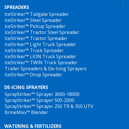
SPREADERS
IceStriker™ Tailgate Spreader
IceStriker™ Steel Spreader
IceStriker™ Pickup Spreader
IceStriker™ Tractor Steel Spreader
IceStriker™ Tractor Spreader
IceStriker™ Light Truck Spreader
IceStriker™ Truck Spreader
IceStriker™ LION Truck Spreader
IceStriker™ TWIN Truck Spreader
Trailer Spreaders & De-Icing Sprayers
IceStriker™ Drop Spreader
DE-ICING SPRAYERS
SprayStriker™ Sprayer 3000-18000
SprayStriker™ Sprayer 500-2000
SprayStriker™ Sprayer 250 TR & 350 UTV
BrineMixx™ Blender
WATERING & FERTILIZERS