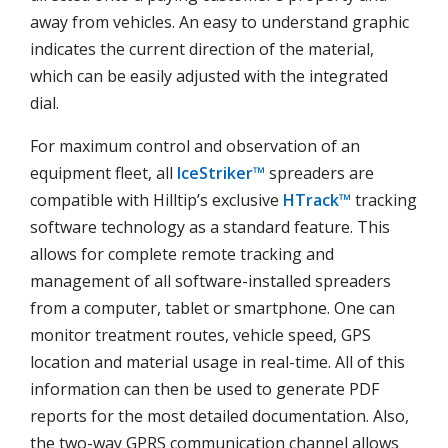
away from vehicles. An easy to understand graphic
indicates the current direction of the material,
which can be easily adjusted with the integrated
dial.
For maximum control and observation of an
equipment fleet, all
IceStriker™
spreaders are
compatible with Hilltip’s exclusive
HTrack™
tracking
software technology as a standard feature. This
allows for complete remote tracking and
management of all software-installed spreaders
from a computer, tablet or smartphone. One can
monitor treatment routes, vehicle speed, GPS
location and material usage in real-time. All of this
information can then be used to generate PDF
reports for the most detailed documentation. Also,
the two-way GPRS communication channel allows