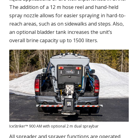
The addition of a 12 m hose reel and hand-held
spray nozzle allows for easier spraying in hard-to-
reach areas, such as on sidewalks and steps. Also,
an optional bladder tank increases the unit’s
overall brine capacity up to 1500 liters.
IceStriker™ 900 AM with optional 2 m dual spraybar
All spreader and sprayer functions are operated