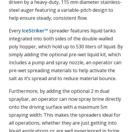
driven by a heavy-duty, 115 mm diameter stainless-
steel auger featuring a variable-pitch design to
help ensure steady, consistent flow.
Every
IceStriker™
spreader features liquid tanks
integrated into both sides of the double-walled
poly hopper, which hold up to 530 liters of liquid. By
simply adding the optional pre-wet liquid kit, which
includes a pump and spray nozzle, an operator can
pre-wet spreading materials to help activate the
salt as it’s spread and to reduce material bounce.
Furthermore, by adding the optional 2 m dual
spraybar, an operator can now spray brine directly
onto the driving surface with a maximum 5m
spraying width. This makes the spreaders ideal for
all operations, whether they are just getting into
liquid applications or are well experienced in brine.