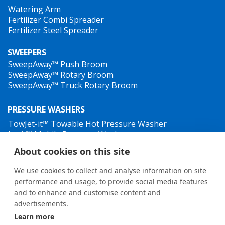
Watering Arm
Fertilizer Combi Spreader
Fertilizer Steel Spreader
SWEEPERS
SweepAway™ Push Broom
SweepAway™ Rotary Broom
SweepAway™ Truck Rotary Broom
PRESSURE WASHERS
TowJet-it™ Towable Hot Pressure Washer
Jet-it™ Mobile Pressure Washer
Jet-it™ Hydraulic Pressure Washer
About cookies on this site
WEED CONTROL
We use cookies to collect and analyse information on site
performance and usage, to provide social media features
and to enhance and customise content and
advertisements.
Learn more
General terms and conditions
•
Privacy Policy