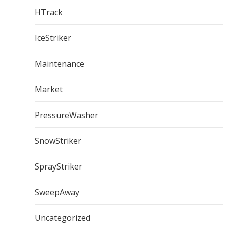
HTrack
IceStriker
Maintenance
Market
PressureWasher
SnowStriker
SprayStriker
SweepAway
Uncategorized