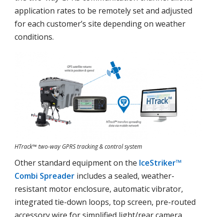
application rates to be remotely set and adjusted
for each customer’s site depending on weather
conditions.
HTrack™ two-way GPRS tracking & control system
Other standard equipment on the
IceStriker™
Combi Spreader
includes a sealed, weather-
resistant motor enclosure, automatic vibrator,
integrated tie-down loops, top screen, pre-routed
accessory wire for simplified light/rear camera