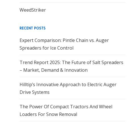
WeedStriker
RECENT POSTS
Expert Comparison: Pintle Chain vs. Auger
Spreaders for Ice Control
Trend Report 2025: The Future of Salt Spreaders
– Market, Demand & Innovation
Hilltip’s Innovative Approach to Electric Auger
Drive Systems
The Power Of Compact Tractors And Wheel
Loaders For Snow Removal