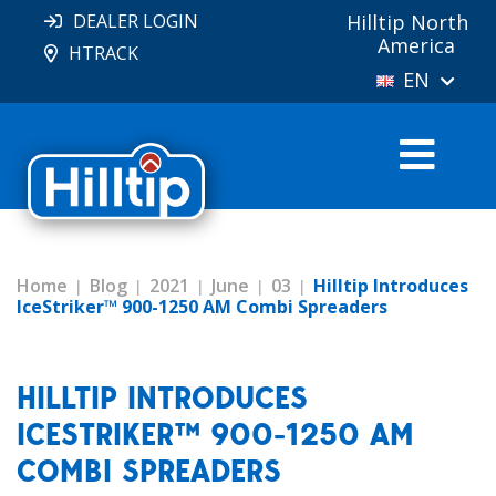
DEALER LOGIN
Hilltip North
America
HTRACK
EN
Home
Blog
2021
June
03
Hilltip Introduces
IceStriker™ 900-1250 AM Combi Spreaders
HILLTIP INTRODUCES
ICESTRIKER™ 900-1250 AM
COMBI SPREADERS