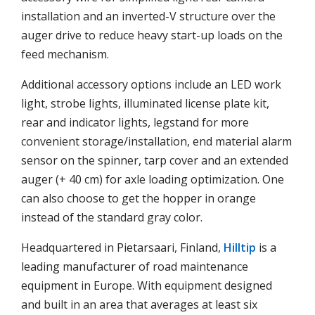
installation and an inverted-V structure over the
auger drive to reduce heavy start-up loads on the
feed mechanism.
Additional accessory options include an LED work
light, strobe lights, illuminated license plate kit,
rear and indicator lights, legstand for more
convenient storage/installation, end material alarm
sensor on the spinner, tarp cover and an extended
auger (+ 40 cm) for axle loading optimization. One
can also choose to get the hopper in orange
instead of the standard gray color.
Headquartered in Pietarsaari, Finland,
Hilltip
is a
leading manufacturer of road maintenance
equipment in Europe. With equipment designed
and built in an area that averages at least six