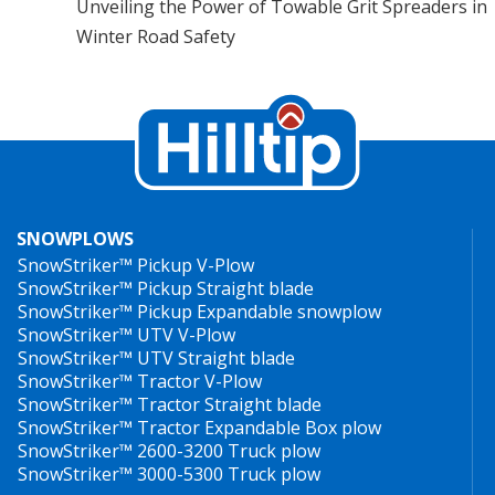
Unveiling the Power of Towable Grit Spreaders in
Winter Road Safety
SNOWPLOWS
SnowStriker™ Pickup V-Plow
SnowStriker™ Pickup Straight blade
SnowStriker™ Pickup Expandable snowplow
SnowStriker™ UTV V-Plow
SnowStriker™ UTV Straight blade
SnowStriker™ Tractor V-Plow
SnowStriker™ Tractor Straight blade
SnowStriker™ Tractor Expandable Box plow
SnowStriker™ 2600-3200 Truck plow
SnowStriker™ 3000-5300 Truck plow