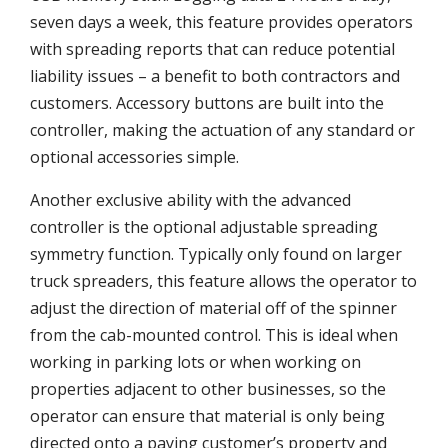
seven days a week, this feature provides operators
with spreading reports that can reduce potential
liability issues – a benefit to both contractors and
customers. Accessory buttons are built into the
controller, making the actuation of any standard or
optional accessories simple.
Another exclusive ability with the advanced
controller is the optional adjustable spreading
symmetry function. Typically only found on larger
truck spreaders, this feature allows the operator to
adjust the direction of material off of the spinner
from the cab-mounted control. This is ideal when
working in parking lots or when working on
properties adjacent to other businesses, so the
operator can ensure that material is only being
directed onto a paying customer’s property and