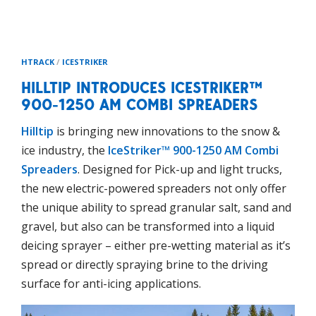
HTRACK
/
ICESTRIKER
HILLTIP INTRODUCES ICESTRIKER™
900-1250 AM COMBI SPREADERS
Hilltip
is bringing new innovations to the snow &
ice industry, the
IceStriker™ 900-1250 AM Combi
Spreaders
. Designed for Pick-up and light trucks,
the new electric-powered spreaders not only offer
the unique ability to spread granular salt, sand and
gravel, but also can be transformed into a liquid
deicing sprayer – either pre-wetting material as it’s
spread or directly spraying brine to the driving
surface for anti-icing applications.