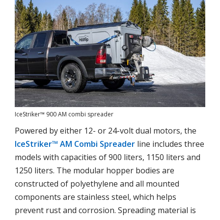
IceStriker™ 900 AM combi spreader
Powered by either 12- or 24-volt dual motors, the
IceStriker™ AM Combi Spreader
line includes three
models with capacities of 900 liters, 1150 liters and
1250 liters. The modular hopper bodies are
constructed of polyethylene and all mounted
components are stainless steel, which helps
prevent rust and corrosion. Spreading material is