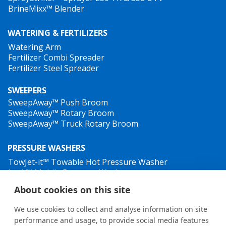
BrineMixx™ Blender
spreading route on the map, as well as the speed, GPS
position, material being used etc. HTrack helps the
WATERING & FERTILIZERS
user to keep better track of material costs, and also
Watering Arm
provides printable spreading reports that can be used
Fertilizer Combi Spreader
for billing and as proof for insurance issues regarding
Fertilizer Steel Spreader
slip and fall accidents.
SWEEPERS
SweepAway™ Push Broom
SweepAway™ Rotary Broom
SweepAway™ Truck Rotary Broom
PRESSURE WASHERS
TowJet-it™ Towable Hot Pressure Washer
Jet-it™ Mobile Pressure Washer
Jet-it™ Hydraulic Pressure Washer
About cookies on this site
WEED CONTROL
We use cookies to collect and analyse information on site
HillTip HTrack™ tracking software
performance and usage, to provide social media features