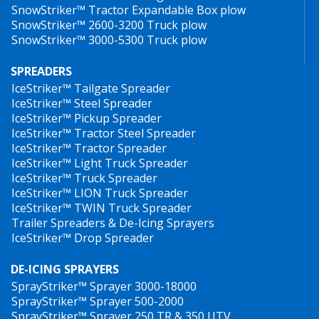
SnowStriker™ Tractor Expandable Box plow
HillTip IceStriker™ 600 TR
SnowStriker™ 2600-3200 Truck plow
Foto: Jos Van dere Stege handing over the first HillTip 550 Salt spreader
All HillTip spreaders come equipped with GPS speed
installed on Goupil G4 to the Van Blitterswijk at Eco Mobiliteit.
SnowStriker™ 3000-5300 Truck plow
control as standard, which means that the flow is
SPREADERS
adjusted automatically to maintain the spreading
IceStriker™ Tailgate Spreader
2
volume (g/m
) regardless of the vehicle speed. This
IceStriker™ Steel Spreader
system provides large savings on material costs and
IceStriker™ Pickup Spreader
has less environmental impact. In addition to automatic
IceStriker™ Tractor Steel Spreader
IceStriker™ Tractor Spreader
speed control, there is a manual mode where a fixed
IceStriker™ Light Truck Spreader
spreading value can be entered.
IceStriker™ Truck Spreader
IceStriker™ LION Truck Spreader
Last year, HillTip launched the
HTrack™
tracking
IceStriker™ TWIN Truck Spreader
software, which can be purchased as option, as a one-
Trailer Spreaders & De-Icing Sprayers
IceStriker™ Drop Spreader
time license fee. It’s compatible with all HillTip
spreaders and snowploughs. You can track and
DE-ICING SPRAYERS
manage all units online via a computer, tablet or mobile
SprayStriker™ Sprayer 3000-18000
phone thanks to GPS and 3G modem integrated into
SprayStriker™ Sprayer 500-2000
the spreader controls. The software shows the
SprayStriker™ Sprayer 250 TR & 350 UTV