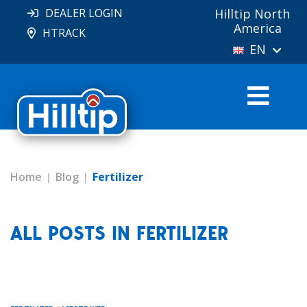
DEALER LOGIN
Hilltip North
America
HTRACK
EN
Home
Blog
Fertilizer
ALL POSTS IN FERTILIZER