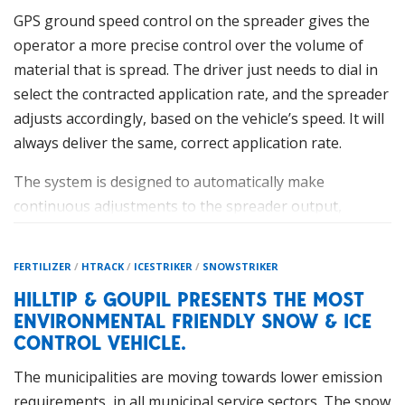
GPS ground speed control on the spreader gives the
operator a more precise control over the volume of
material that is spread. The driver just needs to dial in
select the contracted application rate, and the spreader
adjusts accordingly, based on the vehicle’s speed. It will
always deliver the same, correct application rate.
HillTip IceStriker™ Tailgate 120-200
The system is designed to automatically make
The smallest spreader from HillTip’s new range is the
continuous adjustments to the spreader output,
IceStriker™ Tailgate 120-200
. The tailgate spreader is
offering increased efficiencies, improved reliability, and
available in two different sizes with capacities of 120
perhaps most importantly material savings. This saving
FERTILIZER
/
HTRACK
/
ICESTRIKER
/
SNOWSTRIKER
and 200 litres, and thanks to different mountings, it can
can be significant, with many industry professionals
be mounted on pick-ups, UTVs, forklifts, loaders,
HILLTIP & GOUPIL PRESENTS THE MOST
suggesting savings of around 20% when switching over
ENVIRONMENTAL FRIENDLY SNOW & ICE
compact tractors etc. The spreader’s polyethylene
to GPS control on the salt spreader.
CONTROL VEHICLE.
hopper and stainless-steel metal parts give optimal
Simply, the salt spreader never puts out more than
protection against rust and corrosion, as well as saving
The municipalities are moving towards lower emission
what is needed for the event, and the driver does not
weight. HillTip is continuously on the edge of new
requirements, in all municipal service sectors. The snow