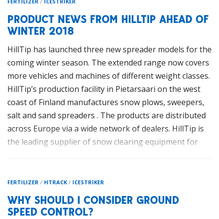
FERTILIZER
/
ICESTRIKER
PRODUCT NEWS FROM HILLTIP AHEAD OF
WINTER 2018
HillTip has launched three new spreader models for the
coming winter season. The extended range now covers
more vehicles and machines of different weight classes.
HillTip’s production facility in Pietarsaari on the west
coast of Finland manufactures snow plows, sweepers,
salt and sand spreaders . The products are distributed
across Europe via a wide network of dealers. HillTip is
the leading supplier of snow clearing equipment for
pick-ups and light commercial vehicles weighing up to
7.5-tons.
FERTILIZER
/
HTRACK
/
ICESTRIKER
WHY SHOULD I CONSIDER GROUND
SPEED CONTROL?