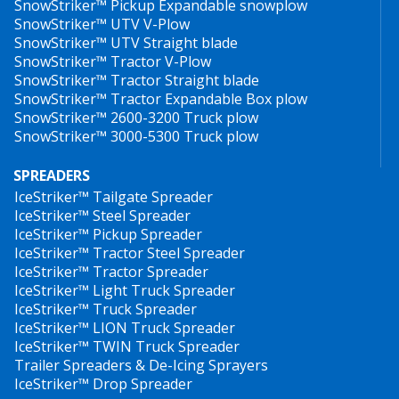
SnowStriker™ Pickup Expandable snowplow
which also sells the equipment, sells the car with it. No
utrustade med HillTip SnowStriker™ vikplogar och
SnowStriker™ UTV V-Plow
matter what brand it is.
spridare. Det smidiga HillTip Quick Hitch
SnowStriker™ UTV Straight blade
SnowStriker™ Tractor V-Plow
infästningssystemet samt dess lätta vikt gör att
SnowStriker™ Tractor Straight blade
snöplogen är kompatibel med alla pickuper och
Frank Mäenpää
SnowStriker™ Tractor Expandable Box plow
nyttofordon på marknaden.
SnowStriker™ 2600-3200 Truck plow
Sales Manager, Co- founder
SnowStriker™ 3000-5300 Truck plow
Den koniskt formade snöplogen är konstruerad i
höghållfast stål, vilket utgör nyckeln till en slitstark
SPREADERS
IceStriker™ Tailgate Spreader
snöplog som samtidigt är lättviktig. Snöplogen är
IceStriker™ Steel Spreader
pulvermålad med bästa tänkbara rostskydd. Snöbladet
IceStriker™ Pickup Spreader
har justerbara, fjädrande slitskär som kan fås i
IceStriker™ Tractor Steel Spreader
polyuretan eller stål.
IceStriker™ Tractor Spreader
IceStriker™ Light Truck Spreader
IceStriker™ Truck Spreader
Plogens vingar styrs via CAN-BUS och av en 4-positions
IceStriker™ LION Truck Spreader
joystick inuti bilen. Ute på plogen finns ett 12V
IceStriker™ TWIN Truck Spreader
integrerat el-hydrauliskt aggregat, ett ventilbord med 6
Trailer Spreaders & De-Icing Sprayers
magnetventiler samt chockventiler som skyddar
IceStriker™ Drop Spreader