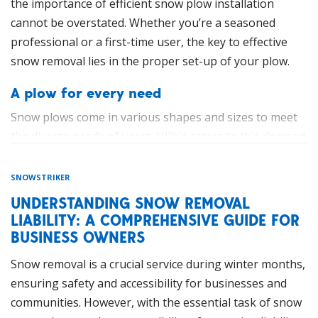
for better maneuverability and precision. This design is
parking spaces, and small open areas in a single pass,
the importance of efficient snow plow installation
particularly useful for handling varying snow depths
and they can handle moderate snow volumes with ease.
cannot be overstated. Whether you’re a seasoned
and obstacles.
professional or a first-time user, the key to effective
These machines boast advanced hydraulic systems and
snow removal lies in the proper set-up of your plow.
quick-attach mechanisms that enable seamless
integration with a variety of attachments. This
A plow for every need
adaptability allows operators to customize the
Snow plows come in various shapes and sizes to meet
equipment precisely to meet the demands of specific
the diverse needs of users. Hilltip caters to this demand
snow removal tasks.
with a comprehensive range of plows designed for
both pickups and trucks. From the lightweight and
Environmental and Economic Benefits
SNOWSTRIKER
maneuverable models ideal for residential use to the
UNDERSTANDING SNOW REMOVAL
Aside from operational advantages, compact tractors
heavy-duty options tailored for commercial
LIABILITY: A COMPREHENSIVE GUIDE FOR
and wheel loaders contribute positively to
applications, all snow plow models have
BUSINESS OWNERS
environmental and economic aspects. These machines
electrohydraulic control. Hilltip ensures that every user
often feature more fuel-efficient engines compared to
Snow removal is a crucial service during winter months,
finds the perfect fit for their specific requirements.
their larger counterparts, leading to reduced emissions
ensuring safety and accessibility for businesses and
and lower operating costs. The precision and efficiency
Installing your snow plow, step-by-step
communities. However, with the essential task of snow
they offer also mean less time spent on snow removal,