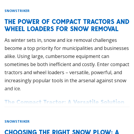
SNOWSTRIKER
THE POWER OF COMPACT TRACTORS AND
WHEEL LOADERS FOR SNOW REMOVAL
As winter sets in, snow and ice removal challenges
become a top priority for municipalities and businesses
alike. Using large, cumbersome equipment can
sometimes be both inefficient and costly. Enter compact
tractors and wheel loaders – versatile, powerful, and
increasingly popular tools in the arsenal against snow
and ice.
The Compact Tractor: A Versatile Solution
Compact tractors, with their smaller size and
impressive capabilities, are revolutionizing snow and
SNOWSTRIKER
ice management. These agile machines can navigate
CHOOSING THE RIGHT SNOW PLOW: A