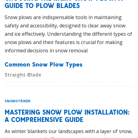
narrow paths and tight spaces where larger equipment
GUIDE TO PLOW BLADES
cannot reach, making them ideal for residential areas,
Snow plows are indispensable tools in maintaining
walkways, and small business premises.
safety and accessibility, designed to clear away snow
Compact tractors with attachments such as plows,
and ice effectively. Understanding the different types of
brooms, and snow blowers provide an all-in-one
snow plows and their features is crucial for making
solution for various snow removal tasks. Moreover,
informed decisions in snow removal.
their lower weight reduces the risk of damage to
Common Snow Plow Types
underlying surfaces, a critical consideration in
maintaining sidewalks and paved areas.
Straight-Blade
The straight-blade plow is a simple, straight-edged
Compact Wheel Loaders: Where Power
blade that efficiently moves snow to the side. This type
Meets Precision
is suitable for various applications and is compatible
SNOWSTRIKER
Compact wheel loaders are highly efficient and versatile
with trucks, tractors, and UTVs.
MASTERING SNOW PLOW INSTALLATION:
machines that are specifically designed for snow
A COMPREHENSIVE GUIDE
V-Plow
removal on pavements and other small-scale
V-plows are versatile and efficient, forming a V-shape
applications. They are ideal for clearing sidewalks,
As winter blankets our landscapes with a layer of snow,