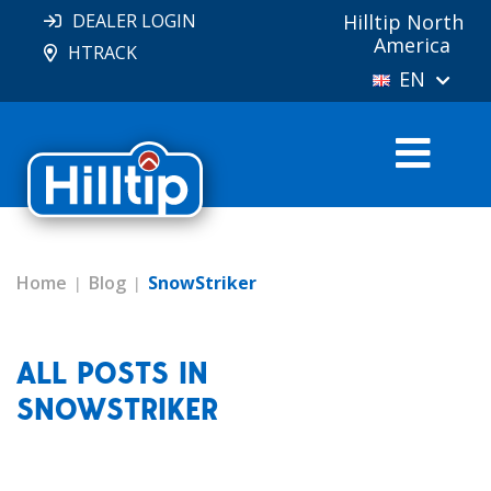
DEALER LOGIN
Hilltip North
America
HTRACK
EN
Home
Blog
SnowStriker
ALL POSTS IN
SNOWSTRIKER