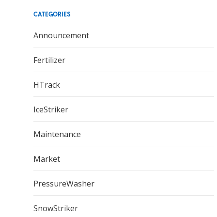
CATEGORIES
Announcement
Fertilizer
HTrack
IceStriker
Maintenance
Market
PressureWasher
SnowStriker