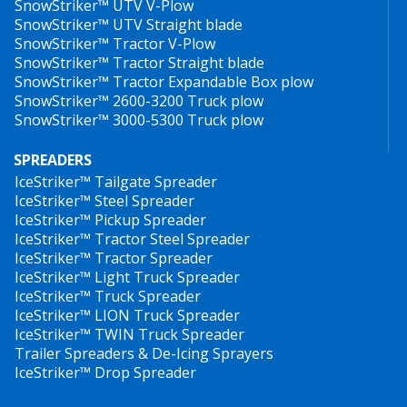
SnowStriker™ UTV V-Plow
SnowStriker™ UTV Straight blade
SnowStriker™ Tractor V-Plow
SnowStriker™ Tractor Straight blade
SnowStriker™ Tractor Expandable Box plow
SnowStriker™ 2600-3200 Truck plow
SnowStriker™ 3000-5300 Truck plow
SPREADERS
IceStriker™ Tailgate Spreader
IceStriker™ Steel Spreader
IceStriker™ Pickup Spreader
IceStriker™ Tractor Steel Spreader
IceStriker™ Tractor Spreader
IceStriker™ Light Truck Spreader
IceStriker™ Truck Spreader
IceStriker™ LION Truck Spreader
IceStriker™ TWIN Truck Spreader
Trailer Spreaders & De-Icing Sprayers
IceStriker™ Drop Spreader