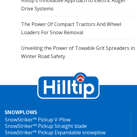
Hilltip’s Innovative Approach to Electric Auger
Drive Systems
The Power Of Compact Tractors And Wheel
Loaders For Snow Removal
Unveiling the Power of Towable Grit Spreaders in
Winter Road Safety
SNOWPLOWS
SnowStriker™ Pickup V-Plow
SnowStriker™ Pickup Straight blade
SnowStriker™ Pickup Expandable snowplow