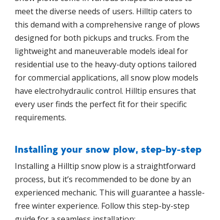
meet the diverse needs of users. Hilltip caters to
this demand with a comprehensive range of plows
designed for both pickups and trucks. From the
lightweight and maneuverable models ideal for
residential use to the heavy-duty options tailored
for commercial applications, all snow plow models
have electrohydraulic control. Hilltip ensures that
every user finds the perfect fit for their specific
requirements.
Installing your snow plow, step-by-step
Installing a Hilltip snow plow is a straightforward
process, but it’s recommended to be done by an
experienced mechanic. This will guarantee a hassle-
free winter experience. Follow this step-by-step
guide for a seamless installation: