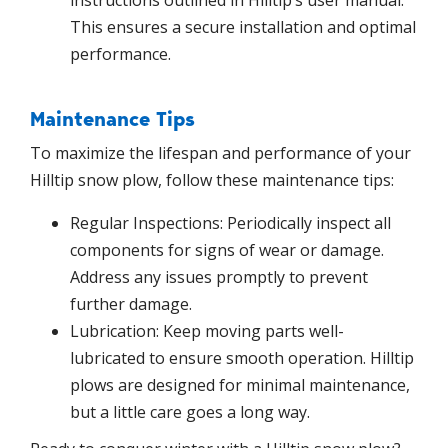
instructions outlined in Hilltip’s user manual.
This ensures a secure installation and optimal
performance.
Maintenance Tips
To maximize the lifespan and performance of your
Hilltip snow plow, follow these maintenance tips:
Regular Inspections: Periodically inspect all
components for signs of wear or damage.
Address any issues promptly to prevent
further damage.
Lubrication: Keep moving parts well-
lubricated to ensure smooth operation. Hilltip
plows are designed for minimal maintenance,
but a little care goes a long way.