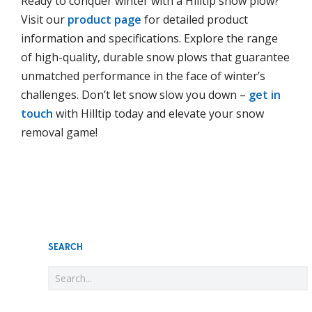
Ready to conquer winter with a Hilltip snow plow?
Visit our
product page
for detailed product
information and specifications. Explore the range
of high-quality, durable snow plows that guarantee
unmatched performance in the face of winter’s
challenges. Don’t let snow slow you down –
get in
touch
with Hilltip today and elevate your snow
removal game!
SEARCH