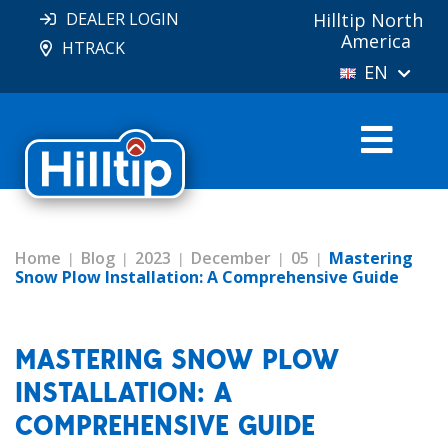
DEALER LOGIN
Hilltip North
America
HTRACK
EN
Home
Blog
2023
December
05
Mastering
Snow Plow Installation: A Comprehensive Guide
MASTERING SNOW PLOW
INSTALLATION: A
COMPREHENSIVE GUIDE