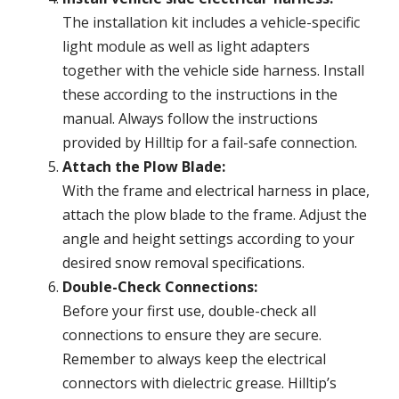
The installation kit includes a vehicle-specific
light module as well as light adapters
together with the vehicle side harness. Install
these according to the instructions in the
manual. Always follow the instructions
provided by Hilltip for a fail-safe connection.
Attach the Plow Blade:
With the frame and electrical harness in place,
attach the plow blade to the frame. Adjust the
angle and height settings according to your
desired snow removal specifications.
Double-Check Connections:
Before your first use, double-check all
connections to ensure they are secure.
Remember to always keep the electrical
connectors with dielectric grease. Hilltip’s