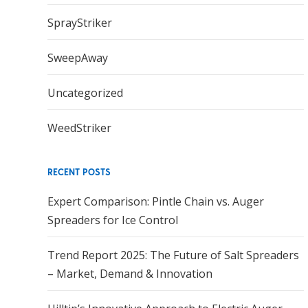
SprayStriker
SweepAway
Uncategorized
WeedStriker
RECENT POSTS
Expert Comparison: Pintle Chain vs. Auger
Spreaders for Ice Control
Trend Report 2025: The Future of Salt Spreaders
– Market, Demand & Innovation