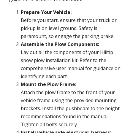
Prepare Your Vehicle:
Before you start, ensure that your truck or
pickup is on level ground. Safety is
paramount, so engage the parking brake.
Assemble the Plow Components:
Lay out all the components of your Hilltip
snow plow installation kit. Refer to the
comprehensive user manual for guidance on
identifying each part.
Mount the Plow Frame:
Attach the plow frame to the front of your
vehicle frame using the provided mounting
brackets. Install the pushbeam to the height
recommendations found in the manual.
Tighten all bolts securely.
Install vehicle side electrical harness: