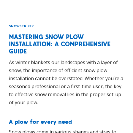
SNOWSTRIKER
MASTERING SNOW PLOW
INSTALLATION: A COMPREHENSIVE
GUIDE
As winter blankets our landscapes with a layer of
snow, the importance of efficient snow plow
installation cannot be overstated. Whether you’re a
seasoned professional or a first-time user, the key
to effective snow removal lies in the proper set-up
of your plow.
A plow for every need
Snow plows come in various shapes and sizes to