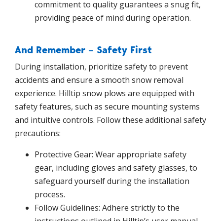
commitment to quality guarantees a snug fit,
providing peace of mind during operation.
And Remember – Safety First
During installation, prioritize safety to prevent
accidents and ensure a smooth snow removal
experience. Hilltip snow plows are equipped with
safety features, such as secure mounting systems
and intuitive controls. Follow these additional safety
precautions:
Protective Gear: Wear appropriate safety
gear, including gloves and safety glasses, to
safeguard yourself during the installation
process.
Follow Guidelines: Adhere strictly to the