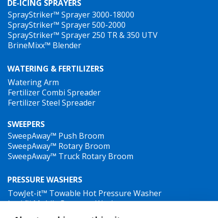
DE-ICING SPRAYERS
SprayStriker™ Sprayer 3000-18000
SprayStriker™ Sprayer 500-2000
SprayStriker™ Sprayer 250 TR & 350 UTV
BrineMixx™ Blender
WATERING & FERTILIZERS
Watering Arm
Fertilizer Combi Spreader
Fertilizer Steel Spreader
SWEEPERS
SweepAway™ Push Broom
SweepAway™ Rotary Broom
SweepAway™ Truck Rotary Broom
PRESSURE WASHERS
TowJet-it™ Towable Hot Pressure Washer
Jet-it™ Mobile Pressure Washer
Jet-it™ Hydraulic Pressure Washer