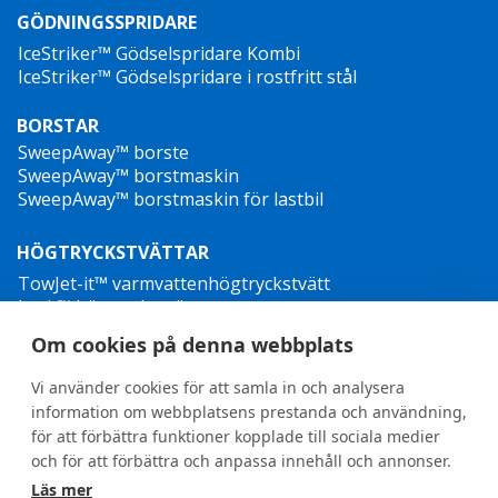
GÖDNINGSSPRIDARE
IceStriker™ Gödselspridare Kombi
IceStriker™ Gödselspridare i rostfritt stål
BORSTAR
SweepAway™ borste
SweepAway™ borstmaskin
SweepAway™ borstmaskin för lastbil
HÖGTRYCKSTVÄTTAR
TowJet-it™ varmvattenhögtryckstvätt
Jet-it™ högtryckstvätt
Jet-it™ hydraulisk högtryckstvätt
Om cookies på denna webbplats
OGRÄSBEKÄMPNING
Vi använder cookies för att samla in och analysera
information om webbplatsens prestanda och användning,
för att förbättra funktioner kopplade till sociala medier
och för att förbättra och anpassa innehåll och annonser.
Läs mer
General terms and conditions
•
Privacy Policy