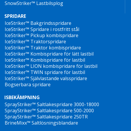
SnowStriker™ Lastbilsplog
amp/article/new-technology-on-university-of-
vermonts-campus-hopes-to-limit-salt-use-during-
SPRIDARE
snowstorms/39414575
IceStriker™ Bakgrindsspridare
IceStriker™ Spridare i rostfritt stål
IceStriker™ Pickup kombispridare
IceStriker™ Traktorspridare
IceStriker™ Traktor kombispridare
IceStriker™ Kombispridare för lätt lastbil
IceStriker™ Kombispridare för lastbil
IceStriker™ LION kombispridare för lastbil
IceStriker™ TWIN spridare för lastbil
IceStriker™ Självlastande valsspridare
Bogserbara spridare
ISBEKÄMPNING
SprayStriker™ Saltlakespridare 3000-18000
SprayStriker™ Saltlakespridare 500-2000
SprayStriker™ Saltlakespridare 250TR
BrineMixx™ Saltlösningsblandare