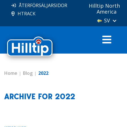
ÅTERFÖRSÄLJARSIDOR
Hilltip North
America
HTRACK
SV
Home
Blog
2022
ARCHIVE FOR 2022