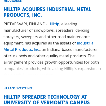
MEDDELANDE
HILLTIP ACQUIRES INDUSTRIAL METAL
PRODUCTS, INC.
PIETARSAARI, FINLAND–
Hilltip
, a leading
manufacturer of snowplows, spreaders, de-icing
sprayers, sweepers and other road maintenance
equipment, has acquired all the assets of
Industrial
Metal Products, Inc
., an Indiana-based manufacturer
of truck beds and other quality metal products. The
arrangement provides growth opportunities for both
companies’ products, while aiding Hilltip’s expansion in
the North American market.
The acquisition of Industrial Metal Products will allow
HTRACK
/
ICESTRIKER
Hilltip to manufacture its products in North America
HILLTIP SPREADER TECHNOLOGY AT
using the company’s Fort Wayne facility, which will
UNIVERSITY OF VERMONT’S CAMPUS
immediately get an remarkable expansion for increased