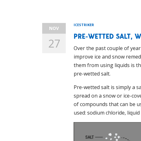
ICESTRIKER
NOV
PRE-WETTED SALT, W
27
Over the past couple of year
improve ice and snow remedi
them from using liquids is t
pre-wetted salt.
Pre-wetted salt is simply a s
spread on a snow or ice-cov
of compounds that can be used
used: sodium chloride, liqui