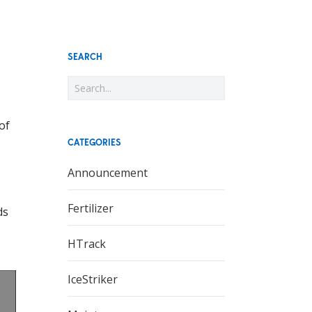
SEARCH
of
CATEGORIES
Announcement
Fertilizer
ds
HTrack
IceStriker