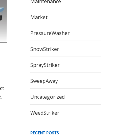
Maintenance
Market
PressureWasher
SnowStriker
SprayStriker
SweepAway
ct
e,
Uncategorized
WeedStriker
RECENT POSTS