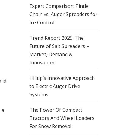
Expert Comparison: Pintle
Chain vs. Auger Spreaders for
Ice Control
Trend Report 2025: The
Future of Salt Spreaders –
Market, Demand &
Innovation
Hilltip’s Innovative Approach
lid
to Electric Auger Drive
Systems
The Power Of Compact
 a
Tractors And Wheel Loaders
For Snow Removal