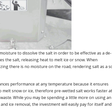
moisture to dissolve the salt in order to be effective as a de-
es the salt, releasing heat to melt ice or snow. When
ing there is no moisture on the road, rendering salt as a so
ances performance at any temperature because it ensures
o melt snow or ice, therefore pre-wetted salt works faster at
 waste. While you may be spending a little more on using an
and ice removal, the investment will easily pay for itself and