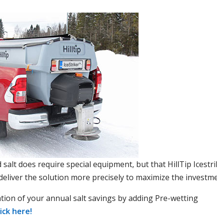
salt does require special equipment, but that HillTip Icestri
 deliver the solution more precisely to maximize the investme
ation of your annual salt savings by adding Pre-wetting
lick here!