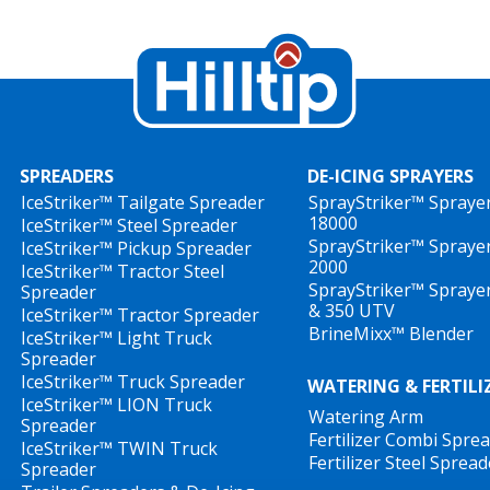
SPREADERS
DE-ICING SPRAYERS
IceStriker™ Tailgate Spreader
SprayStriker™ Spraye
18000
IceStriker™ Steel Spreader
SprayStriker™ Spraye
IceStriker™ Pickup Spreader
2000
IceStriker™ Tractor Steel
SprayStriker™ Spraye
Spreader
& 350 UTV
IceStriker™ Tractor Spreader
BrineMixx™ Blender
IceStriker™ Light Truck
Spreader
IceStriker™ Truck Spreader
WATERING & FERTILI
IceStriker™ LION Truck
Watering Arm
Spreader
Fertilizer Combi Spre
IceStriker™ TWIN Truck
Fertilizer Steel Spread
Spreader