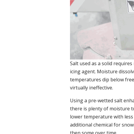
Salt used as a solid requires 
icing agent. Moisture dissolv
temperatures dip below freez
virtually ineffective.
Using a pre-wetted salt enh
there is plenty of moisture t
lower temperature with less
additional chemical for snow 
then some over time.