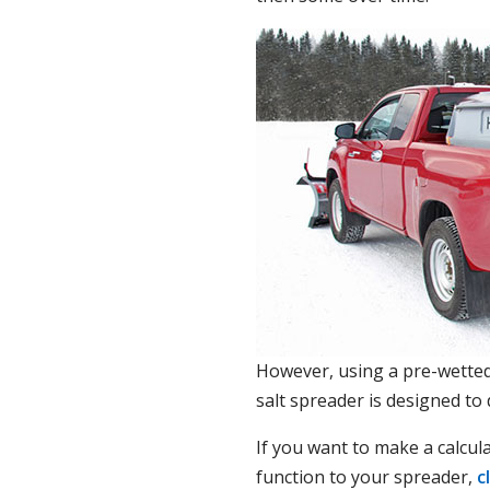
However, using a pre-wetted 
salt spreader is designed to
If you want to make a calcul
function to your spreader,
c