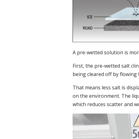
A pre-wetted solution is mor
First, the pre-wetted salt cl
being cleared off by flowing tr
That means less salt is disp
on the environment. The liqu
which reduces scatter and wo