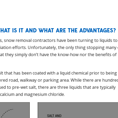
HAT IS IT AND WHAT ARE THE ADVANTAGES?
s, snow removal contractors have been turning to liquids to
ation efforts. Unfortunately, the only thing stopping many 
hat they simply don’t have the know-how nor the benefits of
alt that has been coated with a liquid chemical prior to being
ered road, walkway or parking area. While there are hundre
 to pre-wet salt, there are three liquids that are typically
d calcium and magnesium chloride.