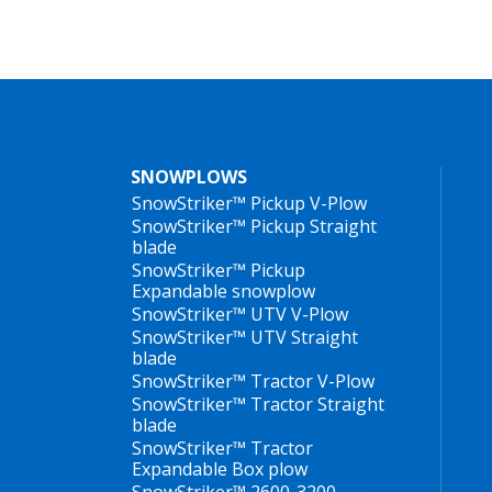
SNOWPLOWS
SnowStriker™ Pickup V-Plow
SnowStriker™ Pickup Straight
blade
SnowStriker™ Pickup
Expandable snowplow
SnowStriker™ UTV V-Plow
SnowStriker™ UTV Straight
blade
SnowStriker™ Tractor V-Plow
SnowStriker™ Tractor Straight
blade
SnowStriker™ Tractor
Expandable Box plow