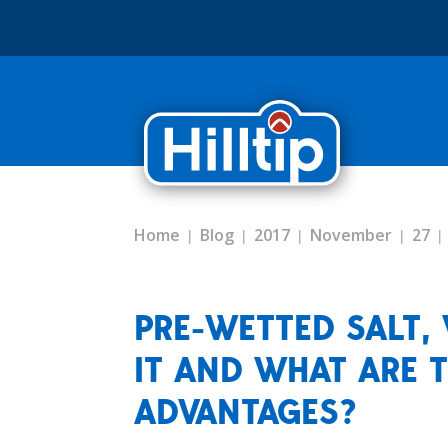
Home
Blog
2017
November
27
PRE-WETTED SALT, 
IT AND WHAT ARE 
ADVANTAGES?