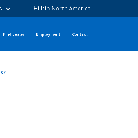
N
Hilltip North America
Find dealer
Employment
Contact
es?