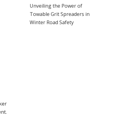
Unveiling the Power of
Towable Grit Spreaders in
Winter Road Safety
ker
nt.