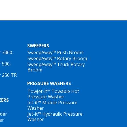
SWEEPERS
r 3000-
SweepAway™ Push Broom
SweepAway™ Rotary Broom
r 500-
SweepAway™ Truck Rotary
Broom
r 250 TR
PRESSURE WASHERS
TowJet-it™ Towable Hot
Pressure Washer
ZERS
Jet-it™ Mobile Pressure
Washer
ader
Jet-it™ Hydraulic Pressure
Washer
er