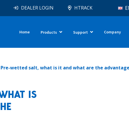
E
DEALER LOGIN
HTRACK
Home
Company
Products
Support
Pre-wetted salt, what is it and what are the advantag
WHAT IS
THE