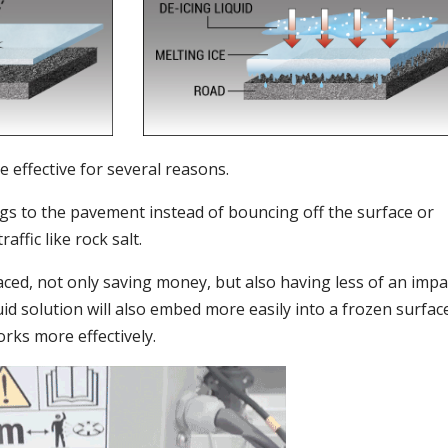
e effective for several reasons.
ings to the pavement instead of bouncing off the surface or
affic like rock salt.
laced, not only saving money, but also having less of an impa
id solution will also embed more easily into a frozen surfac
rks more effectively.