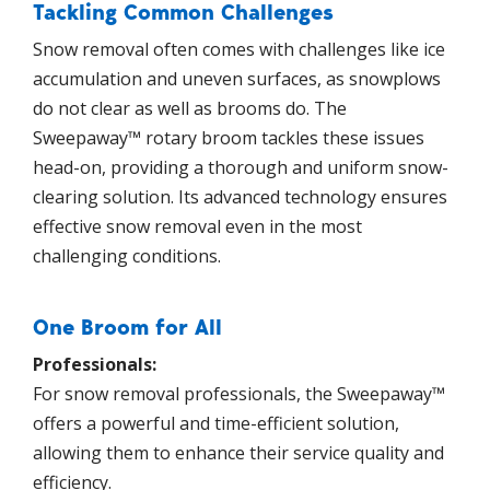
Tackling Common Challenges
Snow removal often comes with challenges like ice
accumulation and uneven surfaces, as snowplows
do not clear as well as brooms do. The
Sweepaway™ rotary broom tackles these issues
head-on, providing a thorough and uniform snow-
clearing solution. Its advanced technology ensures
effective snow removal even in the most
challenging conditions.
One Broom for All
Professionals:
For snow removal professionals, the Sweepaway™
offers a powerful and time-efficient solution,
allowing them to enhance their service quality and
efficiency.