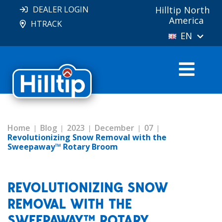
DEALER LOGIN
Hilltip North
America
HTRACK
EN
Home
Blog
2023
December
07
Revolutionizing Snow Removal with the
Sweepaway™ Rotary Broom
REVOLUTIONIZING SNOW
REMOVAL WITH THE
SWEEPAWAY™ ROTARY