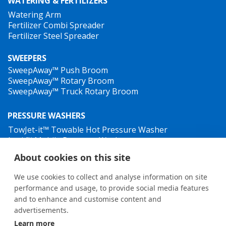
WATERING & FERTILIZERS
Watering Arm
Fertilizer Combi Spreader
Fertilizer Steel Spreader
SWEEPERS
SweepAway™ Push Broom
SweepAway™ Rotary Broom
SweepAway™ Truck Rotary Broom
PRESSURE WASHERS
TowJet-it™ Towable Hot Pressure Washer
Jet-it™ Mobile Pressure Washer
Jet-it™ Hydraulic Pressure Washer
About cookies on this site
WEED CONTROL
We use cookies to collect and analyse information on site
performance and usage, to provide social media features
and to enhance and customise content and
advertisements.
Learn more
General terms and conditions
•
Privacy Policy