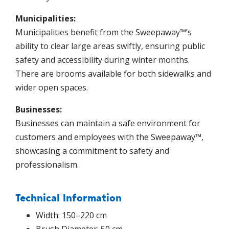
Municipalities:
Municipalities benefit from the Sweepaway™’s
ability to clear large areas swiftly, ensuring public
safety and accessibility during winter months.
There are brooms available for both sidewalks and
wider open spaces.
Businesses:
Businesses can maintain a safe environment for
customers and employees with the Sweepaway™,
showcasing a commitment to safety and
professionalism.
Technical Information
Width: 150–220 cm
Brush Diameter: 50 cm