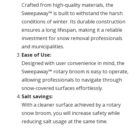
Crafted from high-quality materials, the
Sweepaway™ is built to withstand the harsh
conditions of winter. Its durable construction
ensures a long lifespan, making it a reliable
investment for snow removal professionals
and municipalities.
Ease of Use:
Designed with user convenience in mind, the
Sweepaway™ rotary broom is easy to operate,
allowing professionals to navigate through
snow-covered surfaces effortlessly.
Salt savings:
With a cleaner surface achieved by a rotary
snow broom, you will increase safety while
reducing salt usage at the same time.