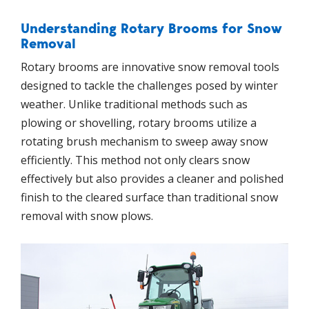
Understanding Rotary Brooms for Snow
Removal
Rotary brooms are innovative snow removal tools
designed to tackle the challenges posed by winter
weather. Unlike traditional methods such as
plowing or shovelling, rotary brooms utilize a
rotating brush mechanism to sweep away snow
efficiently. This method not only clears snow
effectively but also provides a cleaner and polished
finish to the cleared surface than traditional snow
removal with snow plows.