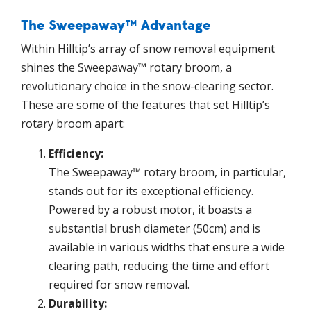
The Sweepaway™ Advantage
Within Hilltip’s array of snow removal equipment
shines the Sweepaway™ rotary broom, a
revolutionary choice in the snow-clearing sector.
These are some of the features that set Hilltip’s
rotary broom apart:
Efficiency:
The Sweepaway™ rotary broom, in particular,
stands out for its exceptional efficiency.
Powered by a robust motor, it boasts a
substantial brush diameter (50cm) and is
available in various widths that ensure a wide
clearing path, reducing the time and effort
required for snow removal.
Durability: