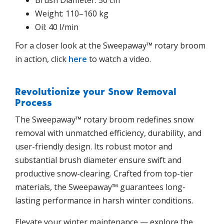
Weight: 110–160 kg
Oil: 40 l/min
For a closer look at the Sweepaway™ rotary broom
in action, click
here
to watch a video.
Revolutionize your Snow Removal
Process
The Sweepaway™ rotary broom redefines snow
removal with unmatched efficiency, durability, and
user-friendly design. Its robust motor and
substantial brush diameter ensure swift and
productive snow-clearing. Crafted from top-tier
materials, the Sweepaway™ guarantees long-
lasting performance in harsh winter conditions.
Elevate your winter maintenance — explore the