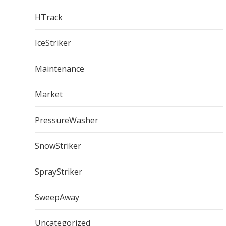
HTrack
IceStriker
Maintenance
Market
PressureWasher
SnowStriker
SprayStriker
SweepAway
Uncategorized