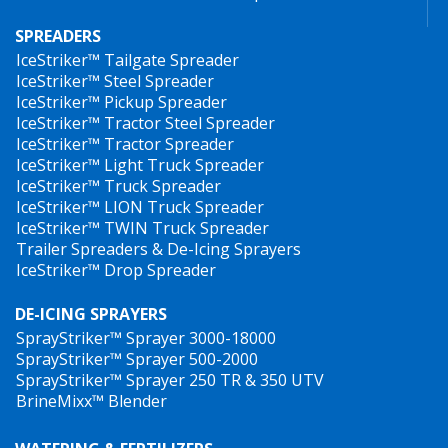
SPREADERS
IceStriker™ Tailgate Spreader
IceStriker™ Steel Spreader
IceStriker™ Pickup Spreader
IceStriker™ Tractor Steel Spreader
IceStriker™ Tractor Spreader
IceStriker™ Light Truck Spreader
IceStriker™ Truck Spreader
IceStriker™ LION Truck Spreader
IceStriker™ TWIN Truck Spreader
Trailer Spreaders & De-Icing Sprayers
IceStriker™ Drop Spreader
DE-ICING SPRAYERS
SprayStriker™ Sprayer 3000-18000
SprayStriker™ Sprayer 500-2000
SprayStriker™ Sprayer 250 TR & 350 UTV
BrineMixx™ Blender