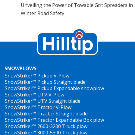
Unveiling the Power of Towable Grit Spreaders in
Winter Road Safety
SNOWPLOWS
SnowStriker™ Pickup V-Plow
SnowStriker™ Pickup Straight blade
SnowStriker™ Pickup Expandable snowplow
SnowStriker™ UTV V-Plow
SnowStriker™ UTV Straight blade
SnowStriker™ Tractor V-Plow
SnowStriker™ Tractor Straight blade
SnowStriker™ Tractor Expandable Box plow
SnowStriker™ 2600-3200 Truck plow
SnowStriker™ 3000-5300 Truck plow