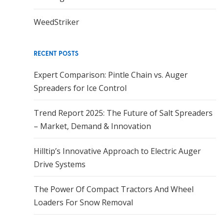
WeedStriker
RECENT POSTS
Expert Comparison: Pintle Chain vs. Auger
Spreaders for Ice Control
Trend Report 2025: The Future of Salt Spreaders
– Market, Demand & Innovation
Hilltip’s Innovative Approach to Electric Auger
Drive Systems
The Power Of Compact Tractors And Wheel
Loaders For Snow Removal