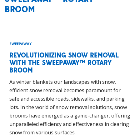
BROOM
SWEEPAWAY
REVOLUTIONIZING SNOW REMOVAL
WITH THE SWEEPAWAY™ ROTARY
BROOM
As winter blankets our landscapes with snow,
efficient snow removal becomes paramount for
safe and accessible roads, sidewalks, and parking
lots. In the world of snow removal solutions, snow
brooms have emerged as a game-changer, offering
unparalleled efficiency and effectiveness in clearing
snow from various surfaces.