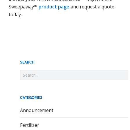
Sweepaway™
product page
and request a quote
today.
SEARCH
CATEGORIES
Announcement
Fertilizer