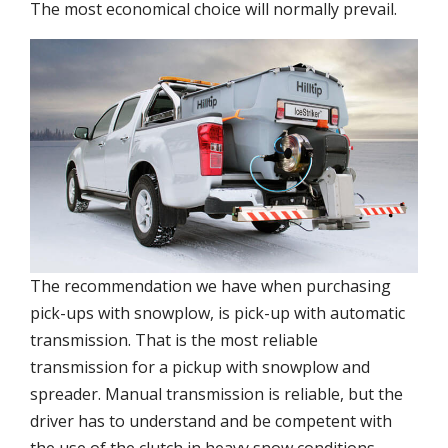
The most economical choice will normally prevail.
The recommendation we have when purchasing
pick-ups with snowplow, is pick-up with automatic
transmission. That is the most reliable
transmission for a pickup with snowplow and
spreader. Manual transmission is reliable, but the
driver has to understand and be competent with