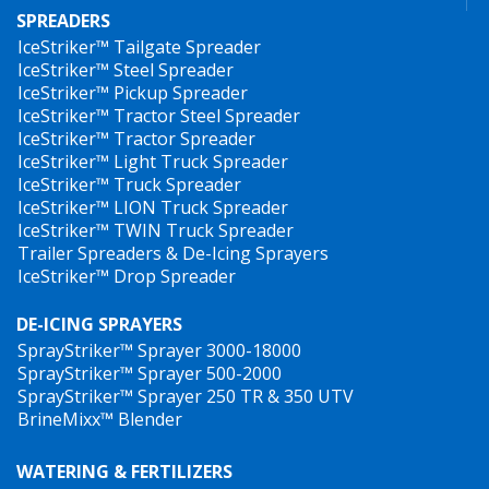
SPREADERS
IceStriker™ Tailgate Spreader
IceStriker™ Steel Spreader
IceStriker™ Pickup Spreader
IceStriker™ Tractor Steel Spreader
IceStriker™ Tractor Spreader
IceStriker™ Light Truck Spreader
IceStriker™ Truck Spreader
IceStriker™ LION Truck Spreader
IceStriker™ TWIN Truck Spreader
Trailer Spreaders & De-Icing Sprayers
IceStriker™ Drop Spreader
DE-ICING SPRAYERS
SprayStriker™ Sprayer 3000-18000
SprayStriker™ Sprayer 500-2000
SprayStriker™ Sprayer 250 TR & 350 UTV
BrineMixx™ Blender
WATERING & FERTILIZERS