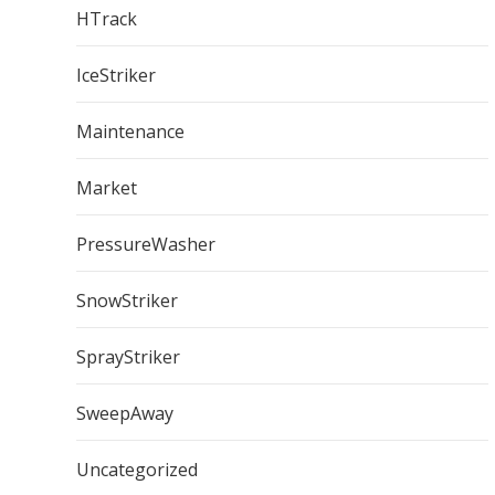
HTrack
IceStriker
Maintenance
Market
PressureWasher
SnowStriker
SprayStriker
SweepAway
Uncategorized