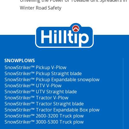
Winter Road Safety
SNOWPLOWS
SnowStriker™ Pickup V-Plow
SnowStriker™ Pickup Straight blade
SnowStriker™ Pickup Expandable snowplow
SnowStriker™ UTV V-Plow
SnowStriker™ UTV Straight blade
SnowStriker™ Tractor V-Plow
SnowStriker™ Tractor Straight blade
SnowStriker™ Tractor Expandable Box plow
SnowStriker™ 2600-3200 Truck plow
SnowStriker™ 3000-5300 Truck plow