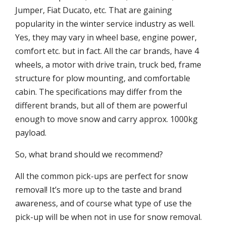
Jumper, Fiat Ducato, etc. That are gaining
popularity in the winter service industry as well.
Yes, they may vary in wheel base, engine power,
comfort etc. but in fact. All the car brands, have 4
wheels, a motor with drive train, truck bed, frame
structure for plow mounting, and comfortable
cabin. The specifications may differ from the
different brands, but all of them are powerful
enough to move snow and carry approx. 1000kg
payload.
So, what brand should we recommend?
All the common pick-ups are perfect for snow
removal! It’s more up to the taste and brand
awareness, and of course what type of use the
pick-up will be when not in use for snow removal.