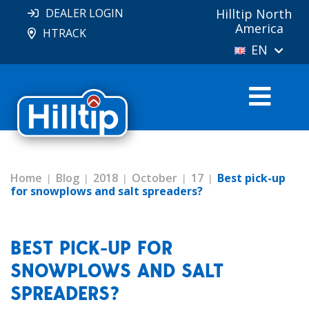
DEALER LOGIN
Hilltip North
America
HTRACK
EN
Home
Blog
2018
October
17
Best pick-up
for snowplows and salt spreaders?
BEST PICK-UP FOR
SNOWPLOWS AND SALT
SPREADERS?