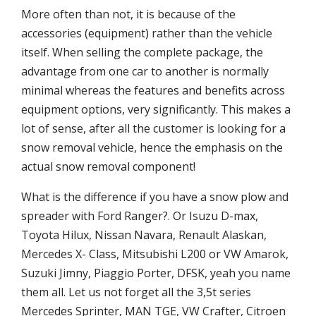
More often than not, it is because of the
accessories (equipment) rather than the vehicle
itself. When selling the complete package, the
advantage from one car to another is normally
minimal whereas the features and benefits across
equipment options, very significantly. This makes a
lot of sense, after all the customer is looking for a
snow removal vehicle, hence the emphasis on the
actual snow removal component!
What is the difference if you have a snow plow and
spreader with Ford Ranger?. Or Isuzu D-max,
Toyota Hilux, Nissan Navara, Renault Alaskan,
Mercedes X- Class, Mitsubishi L200 or VW Amarok,
Suzuki Jimny, Piaggio Porter, DFSK, yeah you name
them all. Let us not forget all the 3,5t series
Mercedes Sprinter, MAN TGE, VW Crafter, Citroen