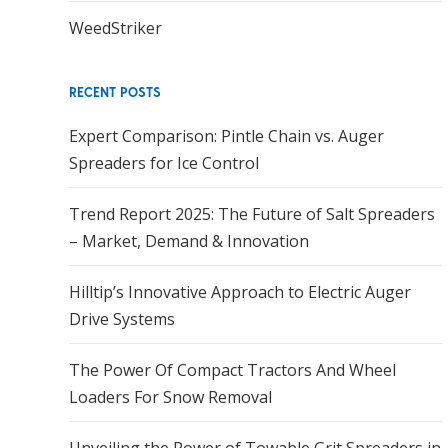
WeedStriker
RECENT POSTS
Expert Comparison: Pintle Chain vs. Auger
Spreaders for Ice Control
Trend Report 2025: The Future of Salt Spreaders
– Market, Demand & Innovation
Hilltip’s Innovative Approach to Electric Auger
Drive Systems
The Power Of Compact Tractors And Wheel
Loaders For Snow Removal
Unveiling the Power of Towable Grit Spreaders in