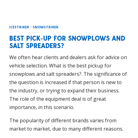
ICESTRIKER
/
SNOWSTRIKER
BEST PICK-UP FOR SNOWPLOWS AND
SALT SPREADERS?
We often hear clients and dealers ask for advice on
vehicle selection. What is the best pickup for
snowplows and salt spreaders?. The significance of
the question is increased if that person is new to
the industry, or trying to expand their business.
The role of the equipment deal is of great
importance, in this scenario.
The popularity of different brands varies from
market to market, due to many different reasons.