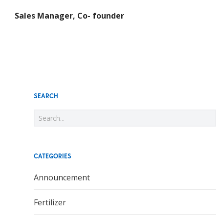
Sales Manager, Co- founder
SEARCH
CATEGORIES
Announcement
Fertilizer