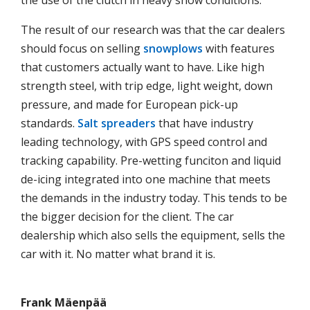
the use of the clutch in heavy snow conditions.
The result of our research was that the car dealers
should focus on selling
snowplows
with features
that customers actually want to have. Like high
strength steel, with trip edge, light weight, down
pressure, and made for European pick-up
standards.
Salt spreaders
that have industry
leading technology, with GPS speed control and
tracking capability. Pre-wetting funciton and liquid
de-icing integrated into one machine that meets
the demands in the industry today. This tends to be
the bigger decision for the client. The car
dealership which also sells the equipment, sells the
car with it. No matter what brand it is.
Frank Mäenpää