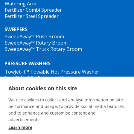
Watering Arm
Fertilizer Combi Spreader
Fertilizer Steel Spreader
SWEEPERS
SweepAway™ Push Broom
SweepAway™ Rotary Broom
SweepAway™ Truck Rotary Broom
PRESSURE WASHERS
TowJet-it™ Towable Hot Pressure Washer
Jet-it™ Mobile Pressure Washer
Jet-it™ Hydraulic Pressure Washer
About cookies on this site
WEED CONTROL
We use cookies to collect and analyse information on site
performance and usage, to provide social media features
and to enhance and customise content and
advertisements.
Learn more
General terms and conditions
•
Privacy Policy