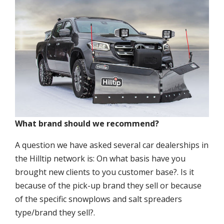
What brand should we recommend?
A question we have asked several car dealerships in
the Hilltip network is: On what basis have you
brought new clients to you customer base?. Is it
because of the pick-up brand they sell or because
of the specific snowplows and salt spreaders
type/brand they sell?.